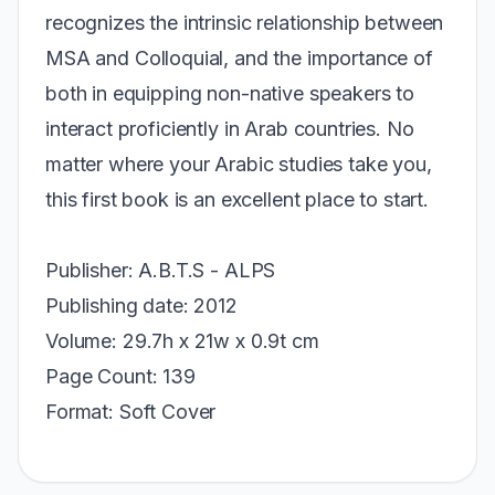
recognizes the intrinsic relationship between
MSA and Colloquial, and the importance of
both in equipping non-native speakers to
interact proficiently in Arab countries. No
matter where your Arabic studies take you,
this first book is an excellent place to start.
Publisher: A.B.T.S - ALPS
Publishing date: 2012
Volume: 29.7h x 21w x 0.9t cm
Page Count: 139
Format: Soft Cover