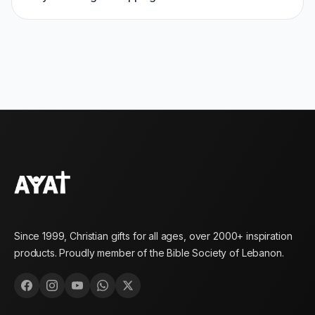
Since 1999, Christian gifts for all ages, over 2000+ inspiration
products. Proudly member of the Bible Society of Lebanon.