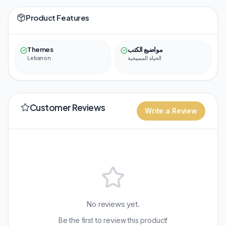
Product Features
Themes
مواضيع الكتب
Lebanon
الحياة المسيحية
Customer Reviews
Write a Review
No reviews yet.
Be the first to review this product!