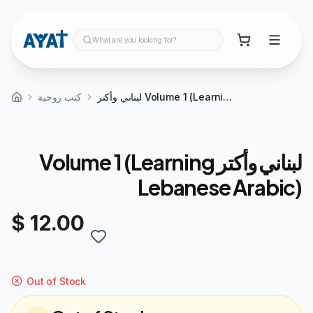
What are you looking for?
كتب روحية
لبناني وأكتر Volume 1 (Learning Lebanese Arabic)
لبناني وأكتر Volume 1 (Learning
Lebanese Arabic)
$ 12.00
Out of Stock