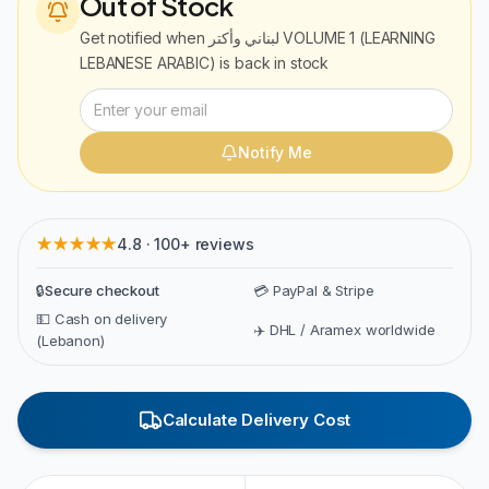
Out of Stock
Get notified when
لبناني وأكتر VOLUME 1 (LEARNING
LEBANESE ARABIC)
is back in stock
Notify Me
★★★★★
4.8 · 100+ reviews
🔒
Secure checkout
💳 PayPal & Stripe
💵 Cash on delivery
✈️ DHL / Aramex worldwide
(Lebanon)
Calculate Delivery Cost