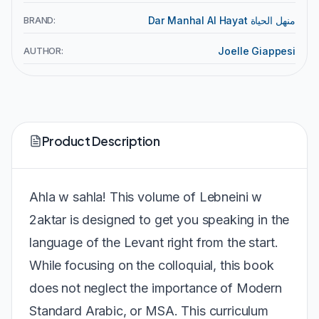
BRAND:
Dar Manhal Al Hayat منهل الحياة
AUTHOR:
Joelle Giappesi
Product Description
Ahla w sahla! This volume of Lebneini w
2aktar is designed to get you speaking in the
language of the Levant right from the start.
While focusing on the colloquial, this book
does not neglect the importance of Modern
Standard Arabic, or MSA. This curriculum