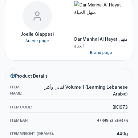
Joelle Giappesi
Dar Manhal Al Hayat منهل
Author page
الحياة
Brand page
Product Details
ITEM
لبناني وأكتر Volume 1 (Learning Lebanese
NAME:
Arabic)
ITEM CODE:
BK1673
ITEM EAN:
9789953530376
ITEM WEIGHT (GRAMS):
440g