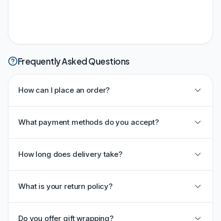
Frequently Asked Questions
How can I place an order?
What payment methods do you accept?
How long does delivery take?
What is your return policy?
Do you offer gift wrapping?