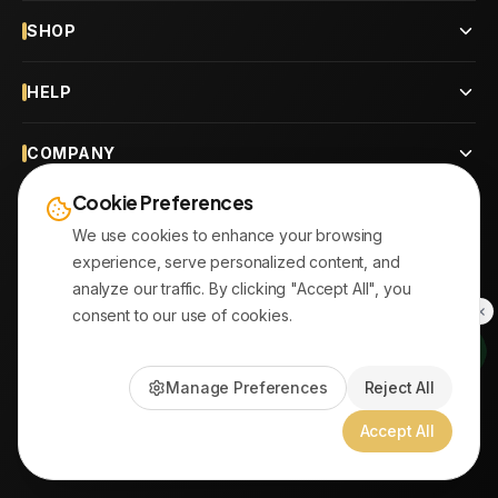
SHOP
HELP
COMPANY
Cookie Preferences
CONTACT
We use cookies to enhance your browsing
experience, serve personalized content, and
OUR BRANCHES
analyze our traffic. By clicking "Accept All", you
consent to our use of cookies.
© 2026
AYATonline.com
Manage Preferences
Reject All
PayPal • Stripe
|
DHL Express • Aramex
Accept All