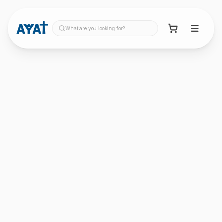
What are you looking for?