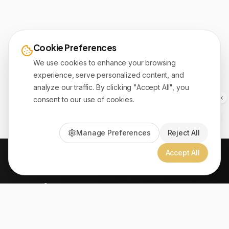
Cookie Preferences
We use cookies to enhance your browsing
experience, serve personalized content, and
analyze our traffic. By clicking "Accept All", you
consent to our use of cookies.
Manage Preferences
Reject All
Accept All