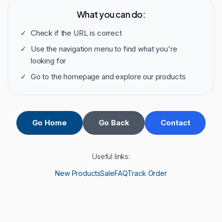
What you can do:
✓
Check if the URL is correct
✓
Use the navigation menu to find what you're
looking for
✓
Go to the homepage and explore our products
Go Home
Go Back
Contact
Useful links:
New Products
Sale
FAQ
Track Order