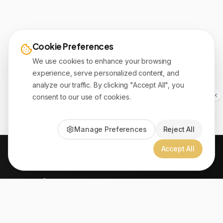
Cookie Preferences
We use cookies to enhance your browsing
experience, serve personalized content, and
analyze our traffic. By clicking "Accept All", you
consent to our use of cookies.
Manage Preferences
Reject All
Accept All