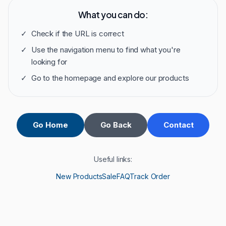
What you can do:
✓
Check if the URL is correct
✓
Use the navigation menu to find what you're
looking for
✓
Go to the homepage and explore our products
Go Home
Go Back
Contact
Useful links:
New Products
Sale
FAQ
Track Order