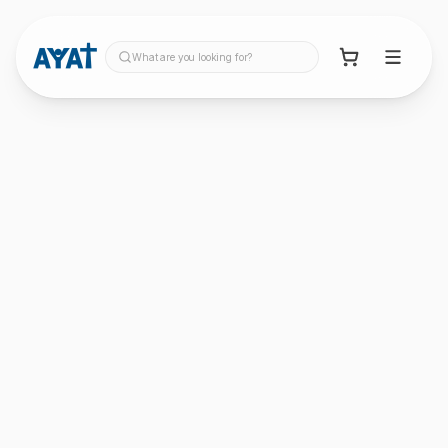
What are you looking for?