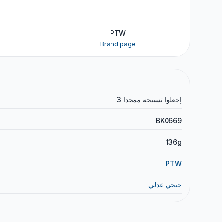
PTW
Brand page
إجعلوا تسبيحه ممجدا 3
BK0669
136g
PTW
جيجي عدلي