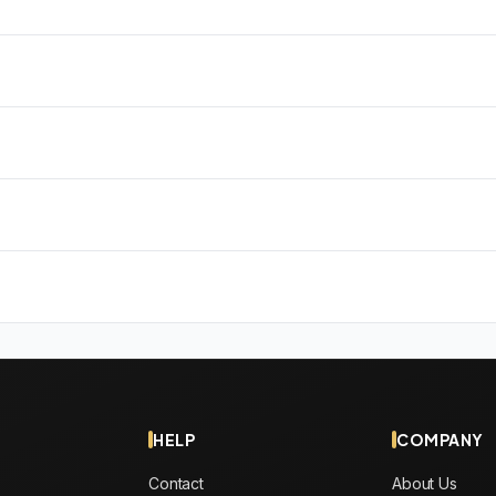
HELP
COMPANY
Contact
About Us