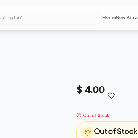
Home
New Arriv
ooking for?
$ 4.00
Out of Stock
Out of Stock