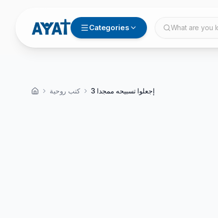
Categories
What are you l
كتب روحية
إجعلوا تسبيحه ممجدا 3