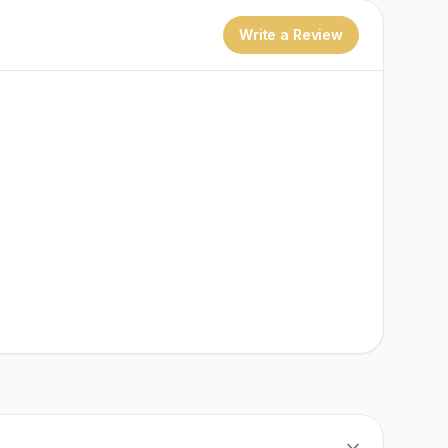
Write a Review