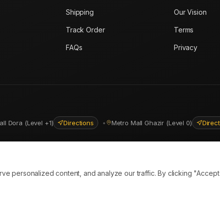
Shipping
Our Vision
Track Order
Terms
FAQs
Privacy
all Dora (Level +1)
Directions
•
Metro Mall Ghazir (Level 0)
Direc
ns
personalized content, and analyze our traffic. By clicking "Accept A