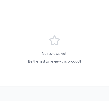
No reviews yet.
Be the first to review this product!