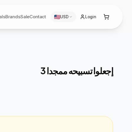
als
Brands
Sale
Contact
USD
Login
إجعلوا تسبيحه ممجدا 3