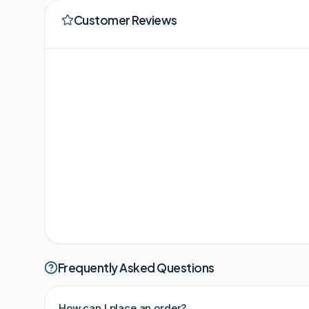
Customer Reviews
Frequently Asked Questions
How can I place an order?