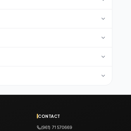
CONTACT
(961) 71 570669