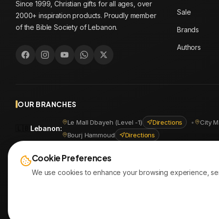
Since 1999, Christian gifts for all ages, over
Sale
2000+ inspiration products. Proudly member
of the Bible Society of Lebanon.
Brands
Authors
OUR BRANCHES
Le Mall Dbayeh (Level -1)
Directions
•
City M
🇱🇧
Lebanon
:
Bourj Hammoud
Directions
🇪🇬
Egypt
:
Masr Al Jadida
Directions
•
Shoubra
Directio
Cookie Preferences
We use cookies to enhance your browsing experience, serve 
© 2026
AYATonline.com