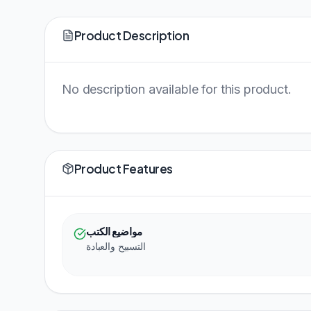
Product Description
No description available for this product.
Product Features
مواضيع الكتب
التسبيح والعبادة