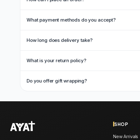
What payment methods do you accept?
How long does delivery take?
What is your return policy?
Do you offer gift wrapping?
SHOP
New Arrivals