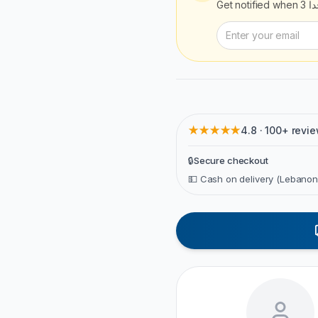
Get notified when
إج
★★★★★
4.8 · 100+ revi
🔒
Secure checkout
💵 Cash on delivery (Lebanon