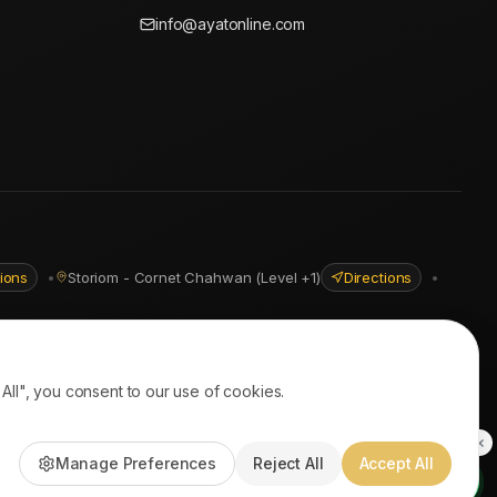
info@ayatonline.com
tions
•
Storiom - Cornet Chahwan (Level +1)
Directions
•
ll", you consent to our use of cookies.
PayPal • Stripe
|
DHL Express • Aramex
Manage Preferences
Reject All
Accept All