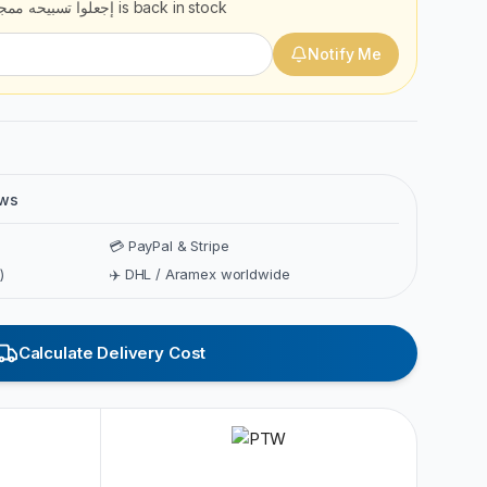
علوا تسبيحه ممجدا 3
is back in stock
Notify Me
ews
💳 PayPal & Stripe
)
✈️ DHL / Aramex worldwide
Calculate Delivery Cost