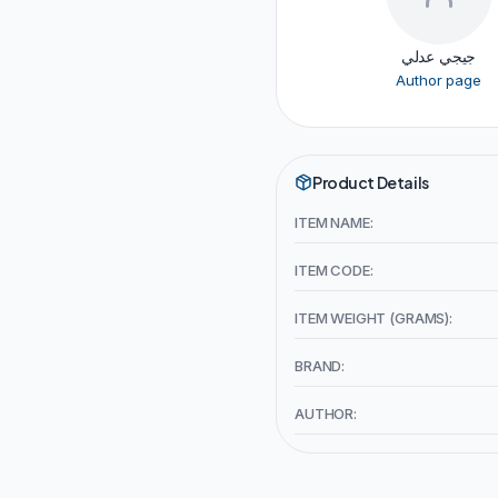
جيجي عدلي
Author page
Product Details
ITEM NAME:
ITEM CODE:
ITEM WEIGHT (GRAMS):
BRAND:
AUTHOR: