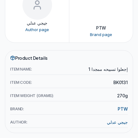
جيجي عدلي
PTW
Author page
Brand page
Product Details
ITEM NAME:
إجعلوا تسبيحه ممجدا 1
ITEM CODE:
BK0131
ITEM WEIGHT (GRAMS):
270g
BRAND:
PTW
AUTHOR:
جيجي عدلي