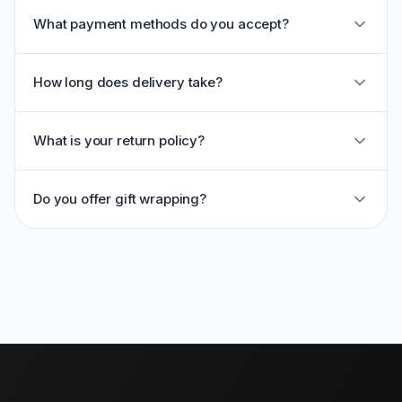
What payment methods do you accept?
How long does delivery take?
What is your return policy?
Do you offer gift wrapping?