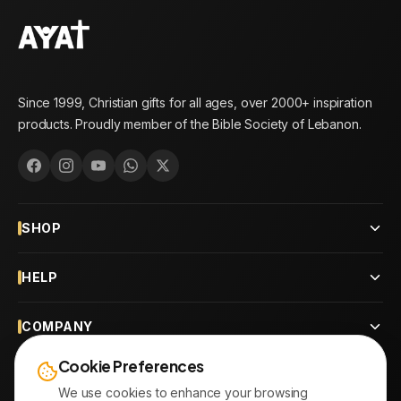
Since 1999, Christian gifts for all ages, over 2000+ inspiration
products. Proudly member of the Bible Society of Lebanon.
SHOP
HELP
COMPANY
Cookie Preferences
CONTACT
We use cookies to enhance your browsing