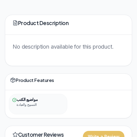
Product Description
No description available for this product.
Product Features
مواضيع الكتب
التسبيح والعبادة
Customer Reviews
Write a Review