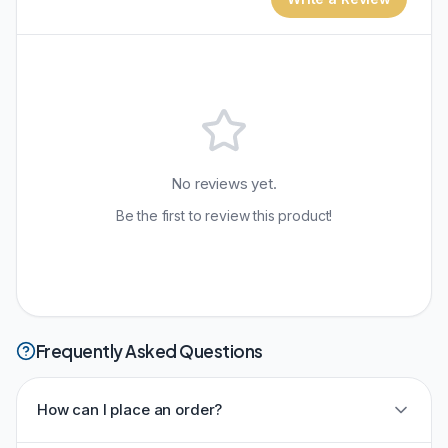
No reviews yet.
Be the first to review this product!
Frequently Asked Questions
How can I place an order?