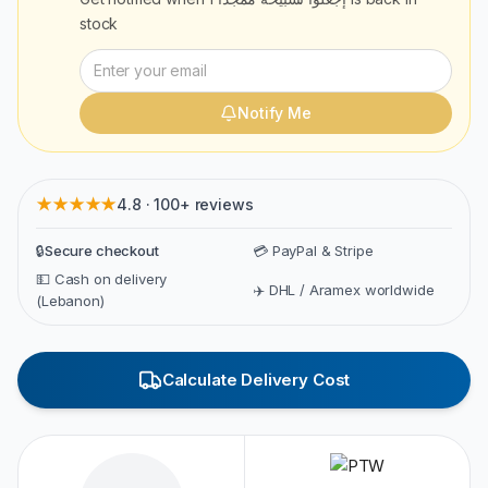
stock
Notify Me
★★★★★
4.8 · 100+ reviews
🔒
Secure checkout
💳 PayPal & Stripe
💵 Cash on delivery
✈️ DHL / Aramex worldwide
(Lebanon)
Calculate Delivery Cost