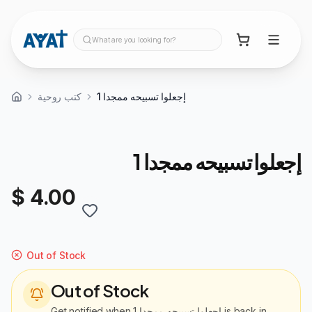
What are you looking for?
كتب روحية
إجعلوا تسبيحه ممجدا 1
إجعلوا تسبيحه ممجدا 1
$ 4.00
Out of Stock
Out of Stock
Get notified when
إجعلوا تسبيحه ممجدا 1
is back in