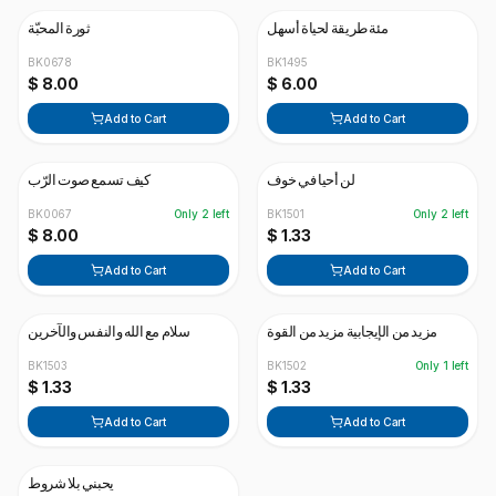
ثورة المحبّة
مئة طريقة لحياة أسهل
BK0678
BK1495
$ 8.00
$ 6.00
Add to Cart
Add to Cart
كيف تسمع صوت الرّب
لن أحيا في خوف
BK0067
Only
2
left
BK1501
Only
2
left
$ 8.00
$ 1.33
Add to Cart
Add to Cart
سلام مع الله والنفس والآخرين
مزيد من الإيجابية مزيد من القوة
BK1503
BK1502
Only
1
left
$ 1.33
$ 1.33
Add to Cart
Add to Cart
يحبني بلا شروط