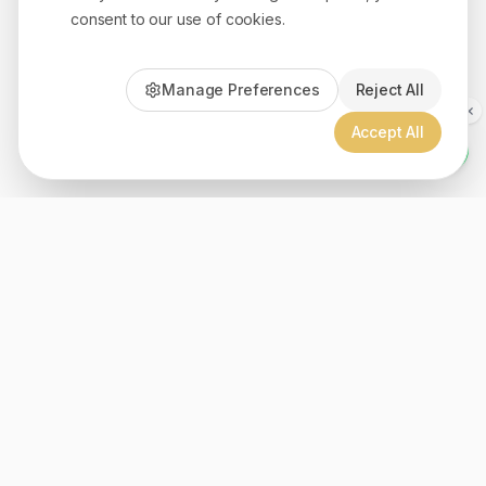
consent to our use of cookies.
Manage Preferences
Reject All
Accept All