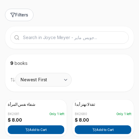
Filters
9
books
شفاء نفس المرأة
ثقة لا تهتز أبدا
BK2681
Only
1
left
BK2680
Only
1
left
$ 8.00
$ 8.00
Add to Cart
Add to Cart