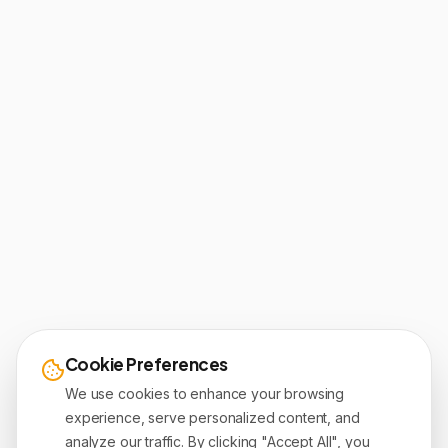
Cookie Preferences
We use cookies to enhance your browsing
experience, serve personalized content, and
analyze our traffic. By clicking "Accept All", you