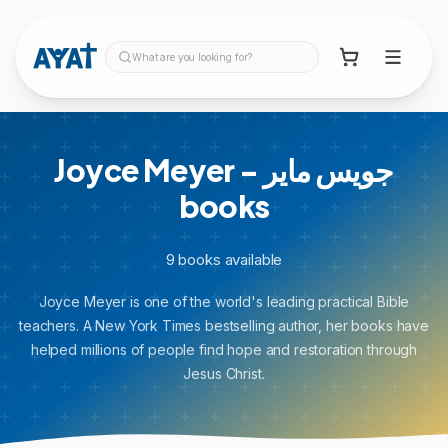
What are you looking for?
Joyce Meyer - جويس ماير
books
9
books
available
Joyce Meyer is one of the world's leading practical Bible
teachers. A New York Times bestselling author, her books have
helped millions of people find hope and restoration through
Jesus Christ.