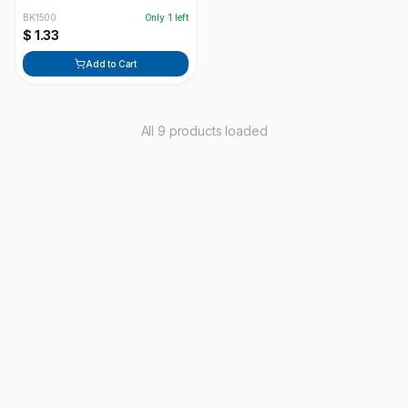
BK1500
Only
1
left
$ 1.33
Add to Cart
All 9 products loaded