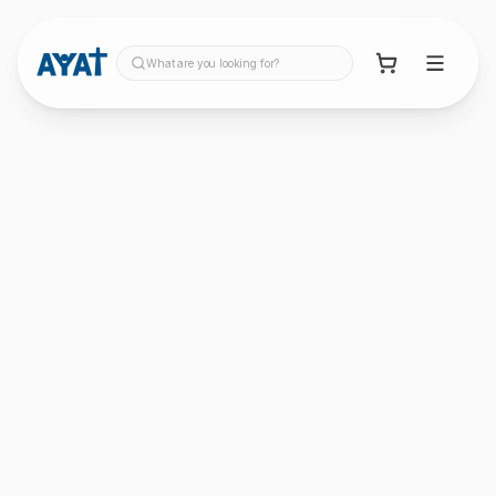
What are you looking for?