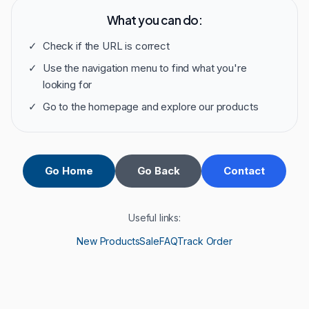
What you can do:
✓
Check if the URL is correct
✓
Use the navigation menu to find what you're
looking for
✓
Go to the homepage and explore our products
Go Home
Go Back
Contact
Useful links:
New Products
Sale
FAQ
Track Order