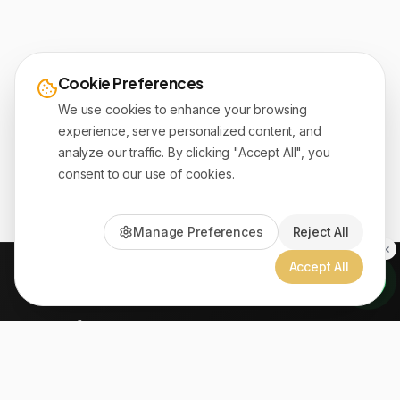
Cookie Preferences
We use cookies to enhance your browsing
experience, serve personalized content, and
analyze our traffic. By clicking "Accept All", you
consent to our use of cookies.
Manage Preferences
Reject All
Accept All