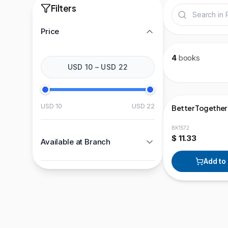
Filters
Price
4
books
USD 10
–
USD 22
USD 10
USD 22
Better Together
BK1572
$ 11.33
Available at Branch
Add to