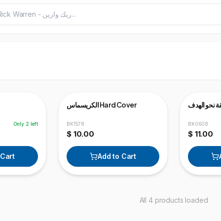
View v
الكريسماس Hard Cover
الحياة المنط
Only
2
left
BK1578
BK0608
$ 10.00
$ 11.00
 Cart
Add to Cart
All 4 products loaded