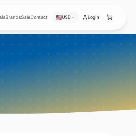
als
Brands
Sale
Contact
USD
Login