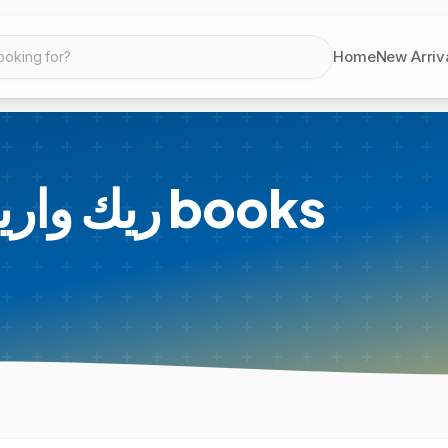
Home
New Arriv
ooking for?
 Warren - ريك وارين
books