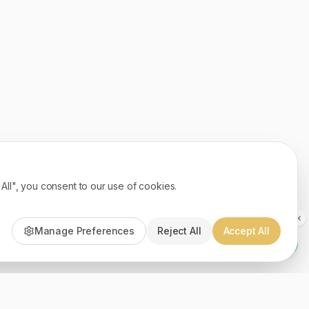
ll", you consent to our use of cookies.
Manage Preferences
Reject All
Accept All