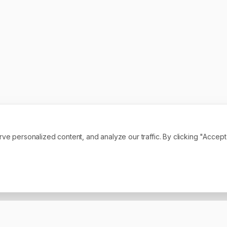
personalized content, and analyze our traffic. By clicking "Accept A