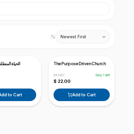
ideo
لقة نحو الهدف
The Purpose Driven Church
BK1487
Only
1
left
$ 22.00
Add to Cart
Add to Cart