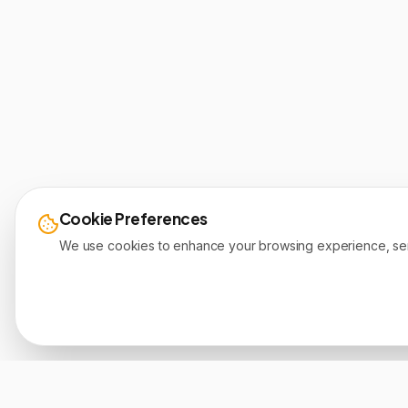
Cookie Preferences
We use cookies to enhance your browsing experience, serve 