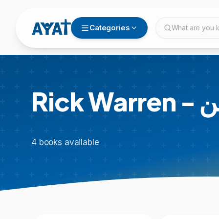
Categories
What are you l
Rick
4
books
available