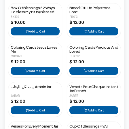
Box Of Blessings 52 Ways
Bread Of Life Polystone
To Bless My Bffs (Blessed
Loaf
Friends Forever)
BX179
PR013
$ 10.00
$ 12.00
Add to Cart
Add to Cart
Coloring Cards Jesus Loves
Coloring Cards Precious And
Me
Loved
CBX023
CBX021
$ 12.00
$ 12.00
Add to Cart
Add to Cart
آيات لكل الأوقات Arabic Jar
Versets Pour Chaque Instant
Jar French
JARAR
JARFR
$ 12.00
$ 12.00
Add to Cart
Add to Cart
Verses For Every Moment Jar
Cup Of Blessings Fr/Ar