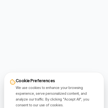
Cookie Preferences
We use cookies to enhance your browsing
experience, serve personalized content, and
analyze our traffic. By clicking "Accept All", you
consent to our use of cookies.