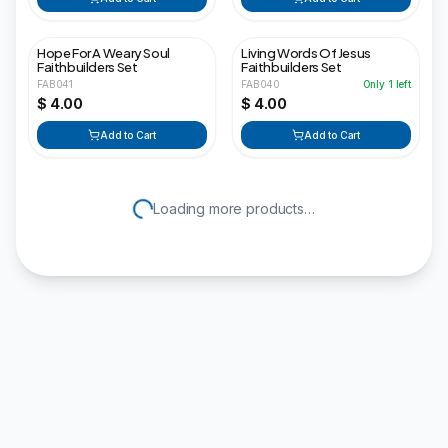
Hope For A Weary Soul
Living Words Of Jesus
Faithbuilders Set
Faithbuilders Set
FAB041
FAB040
Only
1
left
$ 4.00
$ 4.00
Add to Cart
Add to Cart
Loading more products…