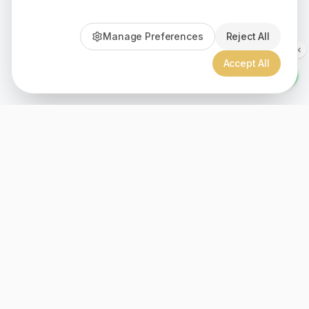
Manage Preferences
Reject All
Accept All
Since 1999, Christian gifts for all ages, over 2000+ inspiration