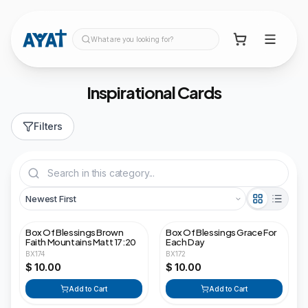
What are you looking for?
Inspirational Cards
Filters
Box Of Blessings Brown
Box Of Blessings Grace For
Faith Mountains Matt 17:20
Each Day
BX174
BX172
$ 10.00
$ 10.00
Add to Cart
Add to Cart