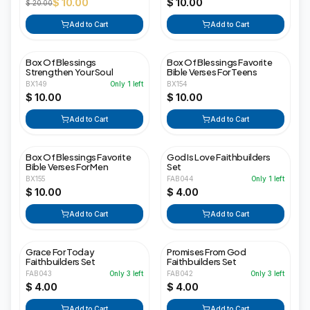
$ 10.00
$ 10.00
$ 20.00
Add to Cart
Add to Cart
Box Of Blessings
Box Of Blessings Favorite
Strengthen Your Soul
Bible Verses For Teens
BX149
Only
1
left
BX154
$ 10.00
$ 10.00
Add to Cart
Add to Cart
Box Of Blessings Favorite
God Is Love Faithbuilders
Bible Verses For Men
Set
BX155
FAB044
Only
1
left
$ 10.00
$ 4.00
Add to Cart
Add to Cart
Grace For Today
Promises From God
Faithbuilders Set
Faithbuilders Set
FAB043
Only
3
left
FAB042
Only
3
left
$ 4.00
$ 4.00
Add to Cart
Add to Cart