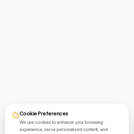
Cookie Preferences
We use cookies to enhance your browsing
experience, serve personalized content, and