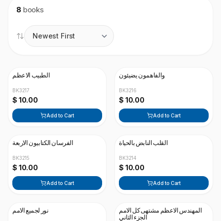
8
books
الطبيب الاعظم
والفاهمون يضيئون
BK3217
BK3216
$ 10.00
$ 10.00
Add to Cart
Add to Cart
الفرسان الكتابيون الاربعة
القلب النابض بالحياة
BK3215
BK3214
$ 10.00
$ 10.00
Add to Cart
Add to Cart
نور لجميع الامم
المهندس الاعظم مشتهى كل الامم
الجزء الثاني