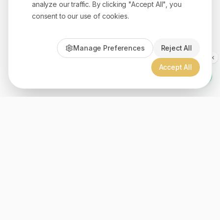
analyze our traffic. By clicking "Accept All", you
consent to our use of cookies.
Manage Preferences
Reject All
Accept All