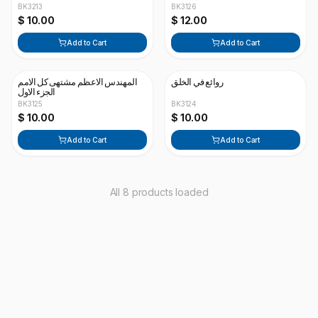
BK3213
BK3126
$ 10.00
$ 12.00
Add to Cart
Add to Cart
المهندس الاعظم مشتهى كل الامم
روائع في الخلق
الجزء الاول
BK3125
BK3124
$ 10.00
$ 10.00
Add to Cart
Add to Cart
All 8 products loaded