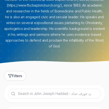
(https://www.fbcbaptistchurch.org/), since 1983. An academic
and researcher in the fields of Biomedicine and Public Health,
he is also an engaged civic and secular leader. He speaks and
writes on several expositional issues pertaining to Christianity,
apologetics and leadership. His scientific background is evident
in his writings and sermons where he uses evidence-based
approaches to defend and proclaim the infallibility of the Word
of God.
Filters