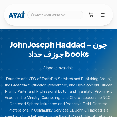
What are you looking for?
John Joseph Haddad - جون
جوزف حداد
books
8
books
available
Founder and CEO of TransPro Services and Publishing Group,
Inc.1 Academic Educator, Researcher, and Development Officer
Prolific Writer and Professional Editor, and Translator Prominent
Expert in the Ministry, Counseling, and Church Leadership NGO-
Centered Sphere Influencer and Proactive Field-Oriented
Professional in Community Services Dr. John J. Haddad is a
member of the Fellowship Bible Baptist Church, Beirut, Lebanon