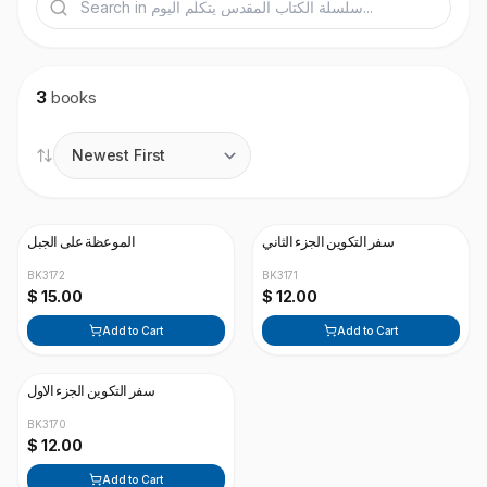
3
books
الموعظة على الجبل
سفر التكوين الجزء الثاني
BK3172
BK3171
$ 15.00
$ 12.00
Add to Cart
Add to Cart
سفر التكوين الجزء الاول
BK3170
$ 12.00
Add to Cart