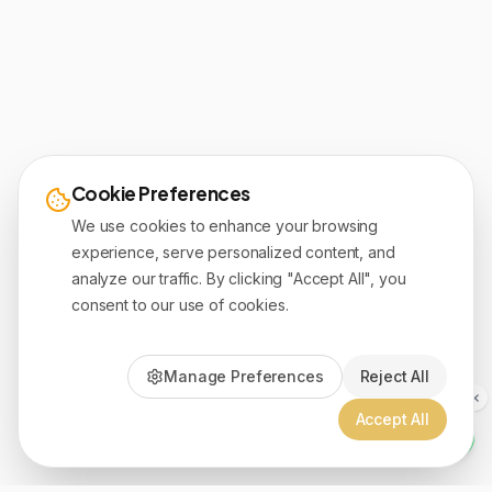
Cookie Preferences
We use cookies to enhance your browsing
experience, serve personalized content, and
analyze our traffic. By clicking "Accept All", you
consent to our use of cookies.
Manage Preferences
Reject All
Accept All