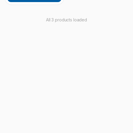
All 3 products loaded