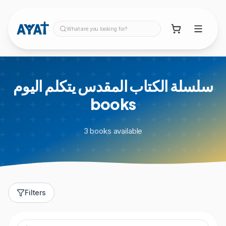
What are you looking for?
سلسلة الكتاب المقدس يتكلم اليوم
books
3
books
available
Filters