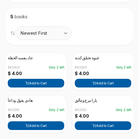
5
books
جاد يفسد الحفلة
غنوة تختلق كذبة
BK3403
Only
2
left
BK3399
Only
3
left
$ 4.00
$ 4.00
Add to Cart
Add to Cart
هادي يقول وداعاً
يارا تبرع وتتألق
BK3395
Only
2
left
BK3393
Only
2
left
$ 4.00
$ 4.00
Add to Cart
Add to Cart