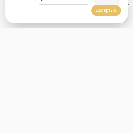
Accept All
Since 1999, Christian gifts for all ages, over 2000+ inspiration
products. Proudly member of the Bible Society of Lebanon.