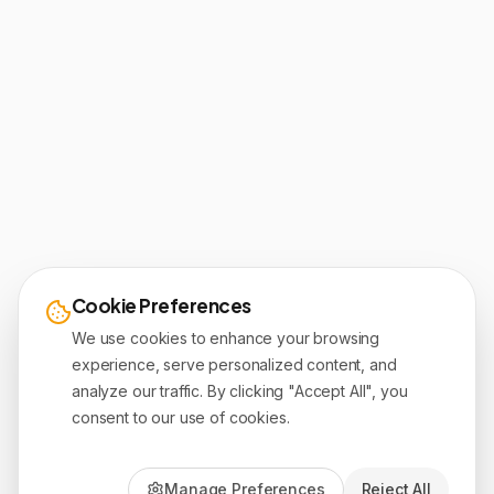
Cookie Preferences
We use cookies to enhance your browsing
experience, serve personalized content, and
analyze our traffic. By clicking "Accept All", you
consent to our use of cookies.
Manage Preferences
Reject All