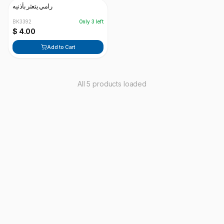
رامي يتعثر بأذنيه
BK3392
Only
3
left
$ 4.00
Add to Cart
All 5 products loaded