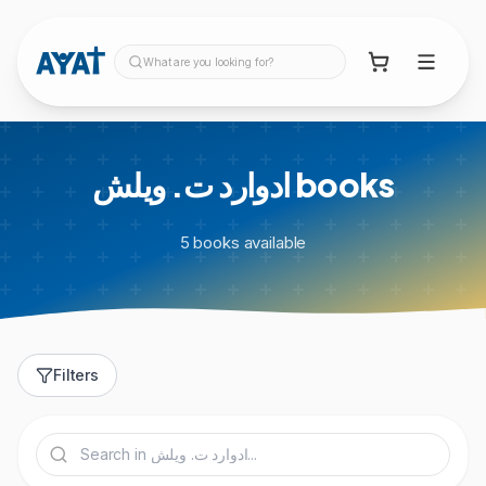
What are you looking for?
ادوارد ت. ويلش
books
5
books
available
Filters