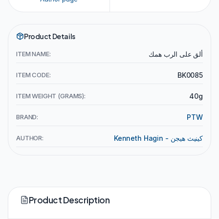
Product Details
ITEM NAME:
ألق على الرب همك
ITEM CODE:
BK0085
ITEM WEIGHT (GRAMS):
40g
BRAND:
PTW
AUTHOR:
Kenneth Hagin - كينيث هيجن
Product Description