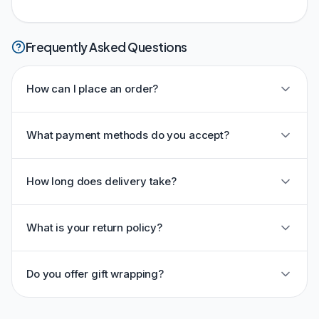
Frequently Asked Questions
How can I place an order?
What payment methods do you accept?
How long does delivery take?
What is your return policy?
Do you offer gift wrapping?