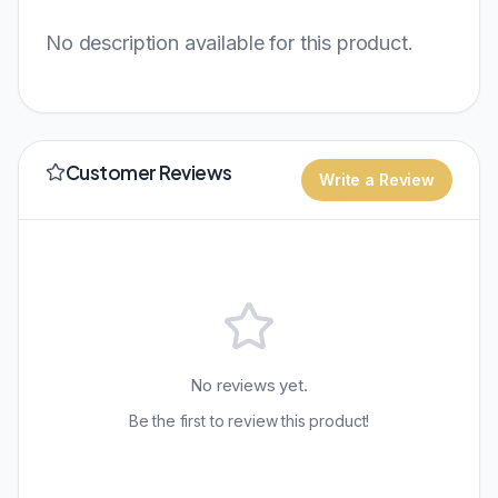
No description available for this product.
Customer Reviews
Write a Review
No reviews yet.
Be the first to review this product!