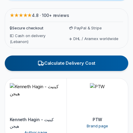
★★★★★
4.8 · 100+ reviews
🔒
Secure checkout
💳 PayPal & Stripe
💵 Cash on delivery
✈️ DHL / Aramex worldwide
(Lebanon)
Calculate Delivery Cost
Kenneth Hagin - كينيث
PTW
هيجن
Brand page
Author page