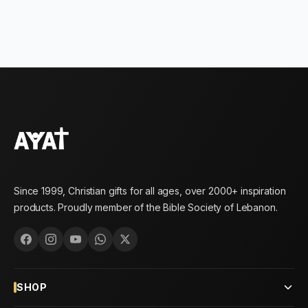
Since 1999, Christian gifts for all ages, over 2000+ inspiration
products. Proudly member of the Bible Society of Lebanon.
SHOP