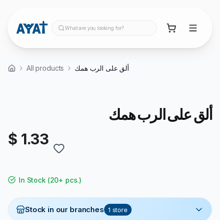
What are you looking for?
All products
ألق على الرب همك
ألق على الرب همك
$ 1.33
In Stock
(
20+ pcs.
)
Stock in our branches
1
store