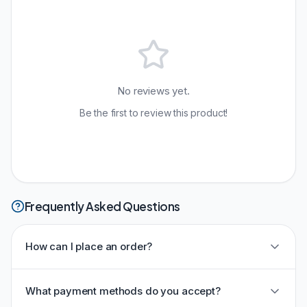
No reviews yet.
Be the first to review this product!
Frequently Asked Questions
How can I place an order?
What payment methods do you accept?