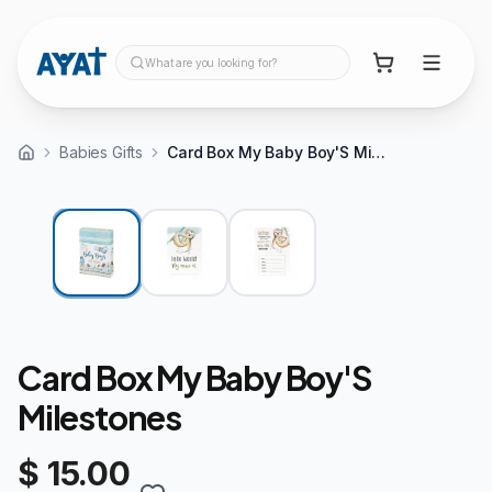
What are you looking for?
Babies Gifts
Card Box My Baby Boy'S Milestones
Card Box My Baby Boy'S
Milestones
$ 15.00