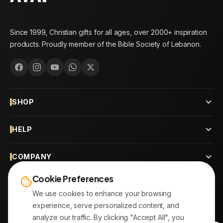
Since 1999, Christian gifts for all ages, over 2000+ inspiration
products. Proudly member of the Bible Society of Lebanon.
SHOP
HELP
COMPANY
Cookie Preferences
CONTACT
We use cookies to enhance your browsing
experience, serve personalized content, and
OUR BRANCHES
analyze our traffic. By clicking "Accept All", you