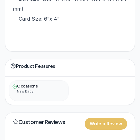
mm)
Card Size: 6"x 4"
Product Features
Occasions
New Baby
Customer Reviews
Write a Review