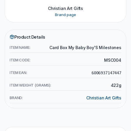
Christian Art Gifts
Brand page
Product Details
ITEM NAME:
Card Box My Baby Boy'S Milestones
ITEM CODE:
MSC004
ITEM EAN:
6006937147447
ITEM WEIGHT (GRAMS):
422g
BRAND:
Christian Art Gifts