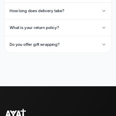
How long does delivery take?
What is your return policy?
Do you offer gift wrapping?