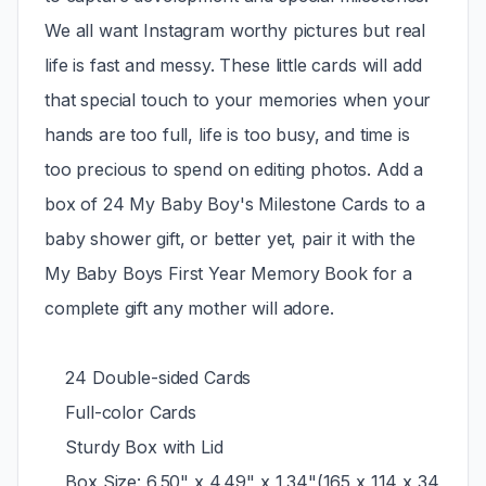
We all want Instagram worthy pictures but real
life is fast and messy. These little cards will add
that special touch to your memories when your
hands are too full, life is too busy, and time is
too precious to spend on editing photos. Add a
box of 24 My Baby Boy's Milestone Cards to a
baby shower gift, or better yet, pair it with the
My Baby Boys First Year Memory Book for a
complete gift any mother will adore.
24 Double-sided Cards
Full-color Cards
Sturdy Box with Lid
Box Size: 6.50" x 4.49" x 1.34"(165 x 114 x 34