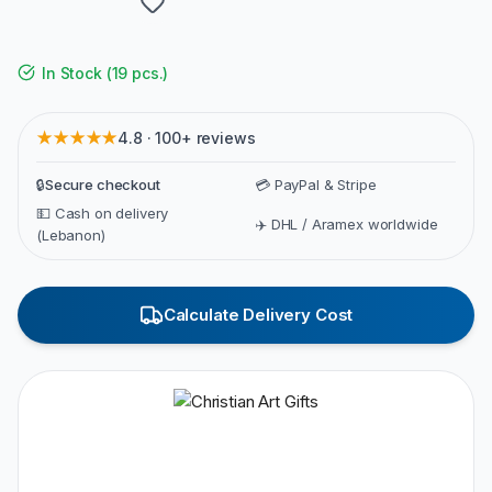
In Stock
(
19 pcs.
)
★★★★★
4.8 · 100+ reviews
🔒
Secure checkout
💳 PayPal & Stripe
💵 Cash on delivery
✈️ DHL / Aramex worldwide
(Lebanon)
Calculate Delivery Cost