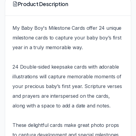
Product Description
My Baby Boy's Milestone Cards offer 24 unique
milestone cards to capture your baby boy’s first
year in a truly memorable way.
24 Double-sided keepsake cards with adorable
illustrations will capture memorable moments of
your precious baby’s first year. Scripture verses
and prayers are interspersed on the cards,
along with a space to add a date and notes.
These delightful cards make great photo props
to capture development and special milestones.