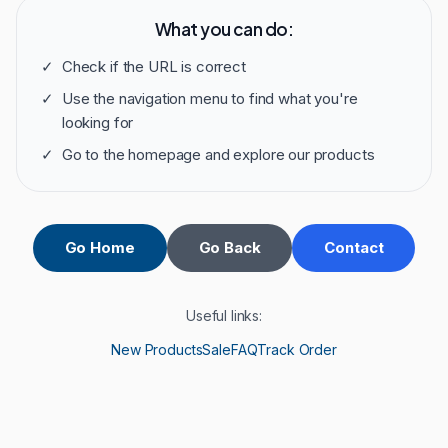
What you can do:
✓
Check if the URL is correct
✓
Use the navigation menu to find what you're
looking for
✓
Go to the homepage and explore our products
Go Home
Go Back
Contact
Useful links:
New Products
Sale
FAQ
Track Order