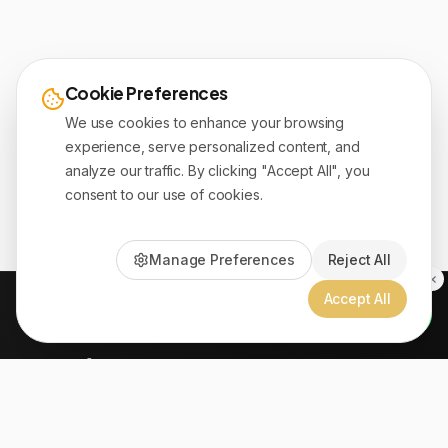
Cookie Preferences
We use cookies to enhance your browsing
experience, serve personalized content, and
analyze our traffic. By clicking "Accept All", you
consent to our use of cookies.
Manage Preferences
Reject All
Accept All