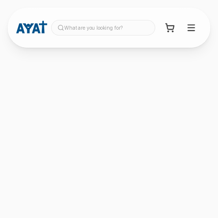
What are you looking for?