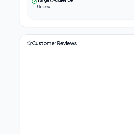
Unisex
Customer Reviews