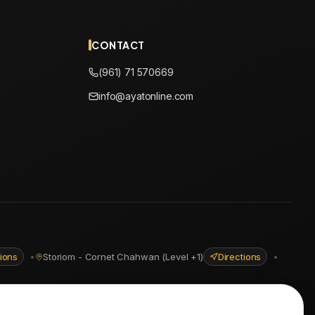
CONTACT
(961) 71 570669
info@ayatonline.com
tions
•
Storiom - Cornet Chahwan (Level +1)
Directions
•