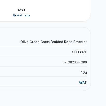
AYAT
Brand page
Olive Green Cross Braided Rope Bracelet
SC0387F
5283023505300
10g
AYAT