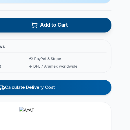
Add to Cart
ews
💳 PayPal & Stripe
)
✈️ DHL / Aramex worldwide
Calculate Delivery Cost