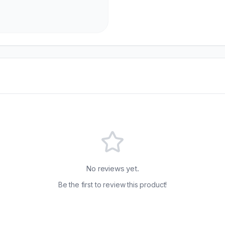
No reviews yet.
Be the first to review this product!