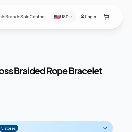
als
Brands
Sale
Contact
USD
Login
oss Braided Rope Bracelet
5
stores