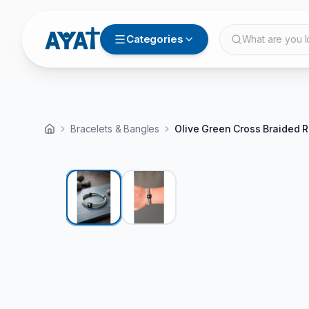
Categories
What are you l
Bracelets & Bangles
Olive Green Cross Braided R