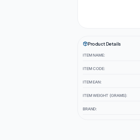
Product Details
ITEM NAME:
ITEM CODE:
ITEM EAN:
ITEM WEIGHT (GRAMS):
BRAND: