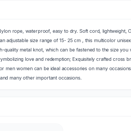
on rope, waterproof, easy to dry. Soft cord, lightweight, C
an adjustable size range of 15- 25 cm , this multicolor unise
h-quality metal knot, which can be fastened to the size you 
ymbolizing love and redemption; Exquisitely crafted cross br
t for men women can be ideal accessories on many occasions, 
s and many other important occasions.