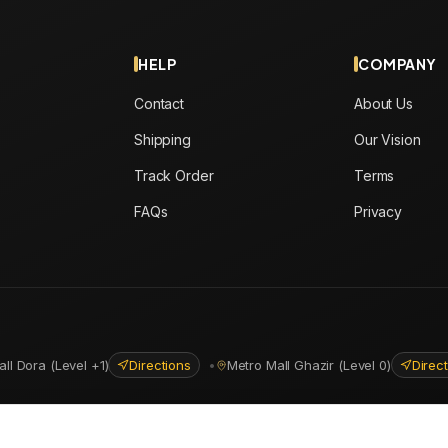
HELP
COMPANY
Contact
About Us
Shipping
Our Vision
Track Order
Terms
FAQs
Privacy
all Dora (Level +1)
Directions
•
Metro Mall Ghazir (Level 0)
Direc
ns