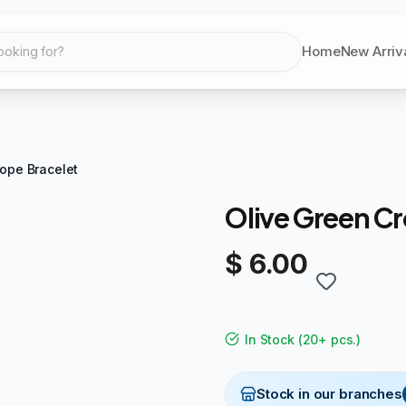
Home
New Arriv
ooking for?
ope Bracelet
Olive Green Cr
$ 6.00
In Stock
(
20+ pcs.
)
Stock in our branches