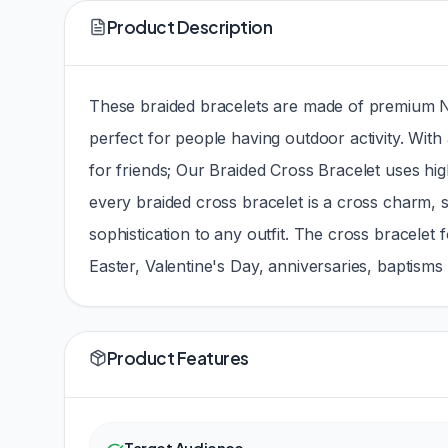
Product Description
These braided bracelets are made of premium Nyl
perfect for people having outdoor activity. With 
for friends; Our Braided Cross Bracelet uses hig
every braided cross bracelet is a cross charm, s
sophistication to any outfit. The cross bracele
Easter, Valentine's Day, anniversaries, baptism
Product Features
Target Audience