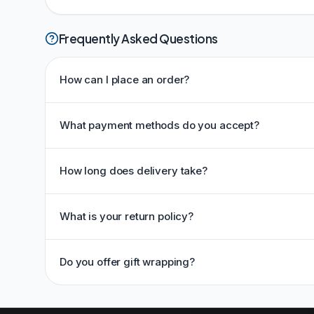
Frequently Asked Questions
How can I place an order?
What payment methods do you accept?
How long does delivery take?
What is your return policy?
Do you offer gift wrapping?