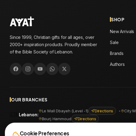
SHOP
New Arrivals
Since 1999, Christian gifts for all ages, over
Sale
2000+ inspiration products. Proudly member
of the Bible Society of Lebanon.
Brands
Authors
OUR BRANCHES
Le Mall Dbayeh (Level -1)
Directions
•
City M
🇱🇧
Lebanon
:
Bourj Hammoud
Directions
🇪🇬
Egypt
:
Masr Al Jadida
Directions
•
Shoubra
Directio
Cookie Preferences