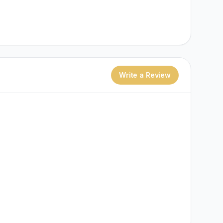
Write a Review