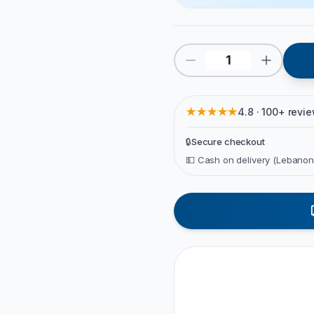
★★★★★
4.8 · 100+ revi
🔒
Secure checkout
💵 Cash on delivery (Lebanon