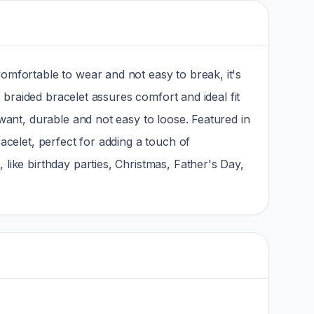
omfortable to wear and not easy to break, it's
x braided bracelet assures comfort and ideal fit
want, durable and not easy to loose. Featured in
acelet, perfect for adding a touch of
like birthday parties, Christmas, Father's Day,