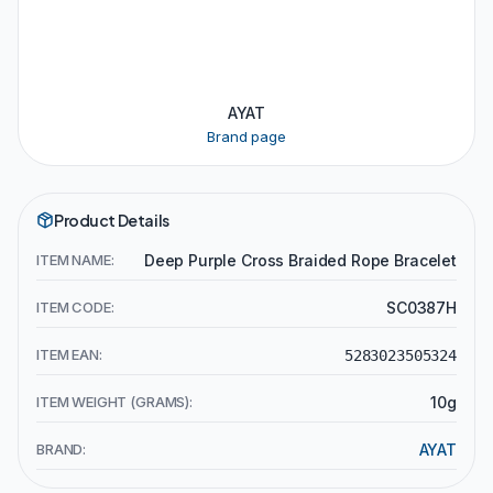
AYAT
Brand page
Product Details
ITEM NAME:
Deep Purple Cross Braided Rope Bracelet
ITEM CODE:
SC0387H
ITEM EAN:
5283023505324
ITEM WEIGHT (GRAMS):
10g
BRAND:
AYAT