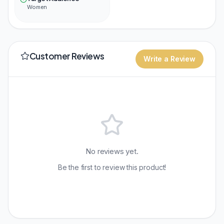
Women
Customer Reviews
Write a Review
No reviews yet.
Be the first to review this product!