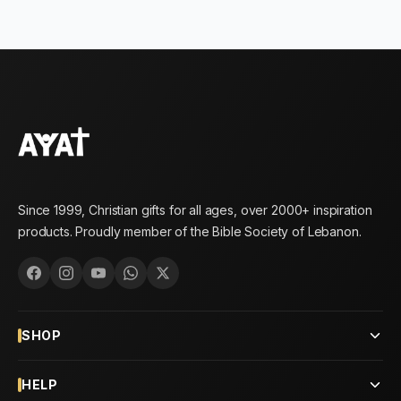
Since 1999, Christian gifts for all ages, over 2000+ inspiration
products. Proudly member of the Bible Society of Lebanon.
SHOP
HELP