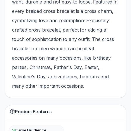
want, durable and not easy to loose. Featured in
every braided cross bracelet is a cross charm,
symbolizing love and redemption; Exquisitely
crafted cross bracelet, perfect for adding a
touch of sophistication to any outfit. The cross
bracelet for men women can be ideal
accessories on many occasions, like birthday
parties, Christmas, Father's Day, Easter,
Valentine's Day, anniversaries, baptisms and
many other important occasions.
Product Features
Target Audience