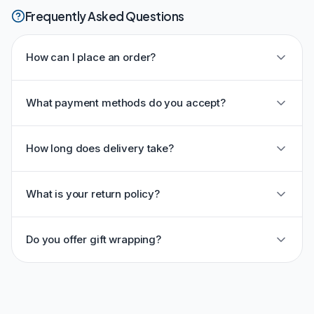
Frequently Asked Questions
How can I place an order?
What payment methods do you accept?
How long does delivery take?
What is your return policy?
Do you offer gift wrapping?