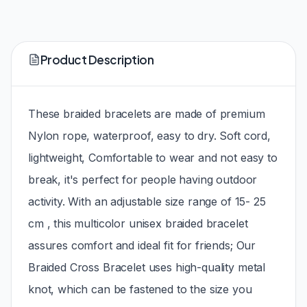
Product Description
These braided bracelets are made of premium
Nylon rope, waterproof, easy to dry. Soft cord,
lightweight, Comfortable to wear and not easy to
break, it's perfect for people having outdoor
activity. With an adjustable size range of 15- 25
cm , this multicolor unisex braided bracelet
assures comfort and ideal fit for friends; Our
Braided Cross Bracelet uses high-quality metal
knot, which can be fastened to the size you