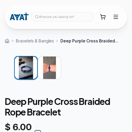
What are you looking for?
Bracelets & Bangles
Deep Purple Cross Braided Rope Bracelet
Deep Purple Cross Braided
Rope Bracelet
$ 6.00