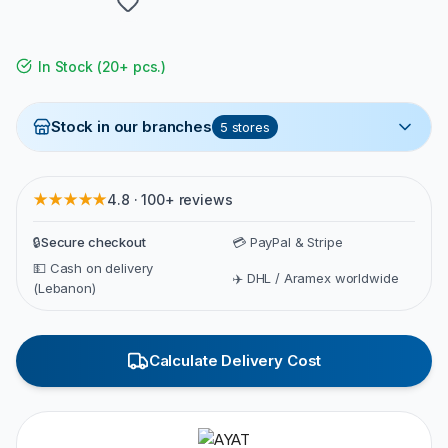
In Stock
(
20+ pcs.
)
Stock in our branches
5
stores
★★★★★
4.8 · 100+ reviews
🔒
Secure checkout
💳 PayPal & Stripe
💵 Cash on delivery
✈️ DHL / Aramex worldwide
(Lebanon)
Calculate Delivery Cost