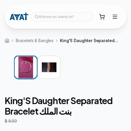
What are you looking for?
Bracelets & Bangles
King'S Daughter Separated Bracelet بنت الملك
30%
OFF
King'S Daughter Separated
Bracelet بنت الملك
$ 8.00