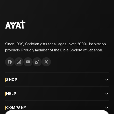
Since 1999, Christian gifts for all ages, over 2000+ inspiration
products. Proudly member of the Bible Society of Lebanon.
SHOP
HELP
COMPANY