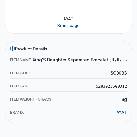
AYAT
Brand page
Product Details
ITEM NAME:
King'S Daughter Separated Bracelet بنت الملك
ITEM CODE:
SC0033
ITEM EAN:
5283023500312
ITEM WEIGHT (GRAMS):
8g
BRAND:
AYAT