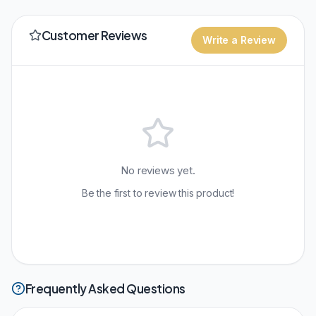
Customer Reviews
Write a Review
No reviews yet.
Be the first to review this product!
Frequently Asked Questions