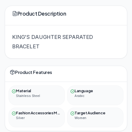
Product Description
KING'S DAUGHTER SEPARATED
BRACELET
Product Features
Material
Language
Stainless Steel
Arabic
Fashion Accessories Material Color
Target Audience
Silver
Women