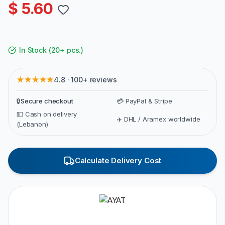
$ 5.60
In Stock
(
20+ pcs.
)
★★★★★
4.8 · 100+ reviews
🔒
Secure checkout
💳 PayPal & Stripe
💵 Cash on delivery
✈️ DHL / Aramex worldwide
(Lebanon)
Calculate Delivery Cost