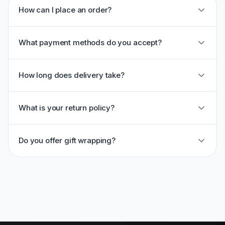
How can I place an order?
What payment methods do you accept?
How long does delivery take?
What is your return policy?
Do you offer gift wrapping?