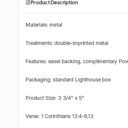
Product Description
Materials: metal
Treatments: double-imprinted metal
Features: easel backing, complimentary Pow
Packaging: standard Lighthouse box
Product Size: 3 3/4" x 5"
Verse: 1 Corinthians 13:4-8,13