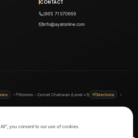
CONTACT
(961) 71 570669
info@ayatonline.com
tions
•
Storiom - Cornet Chahwan (Level +1)
Directions
•
ll", you consent to our use of cookies.