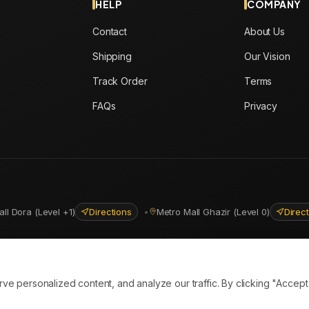
HELP
COMPANY
Contact
About Us
Shipping
Our Vision
Track Order
Terms
FAQs
Privacy
all Dora (Level +1)
Directions
•
Metro Mall Ghazir (Level 0)
Direc
ns
personalized content, and analyze our traffic. By clicking "Accept A