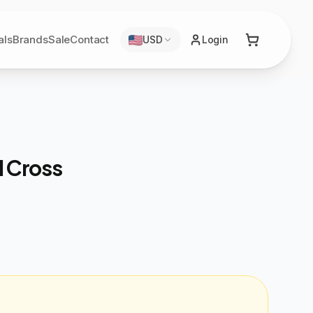
als
Brands
Sale
Contact
USD
Login
l Cross