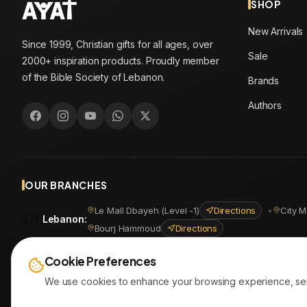
SHOP
New Arrivals
Since 1999, Christian gifts for all ages, over
Sale
2000+ inspiration products. Proudly member
of the Bible Society of Lebanon.
Brands
Authors
OUR BRANCHES
Le Mall Dbayeh (Level -1)
Directions
•
City M
🇱🇧
Lebanon
:
Bourj Hammoud
Directions
🇪🇬
Egypt
:
Masr Al Jadida
Directions
•
Shoubra
Directio
Cookie Preferences
We use cookies to enhance your browsing experience, serve 
© 2026
AYATonline.com