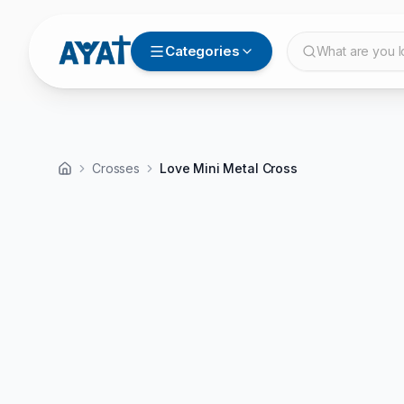
Categories
What are you l
Crosses
Love Mini Metal Cross