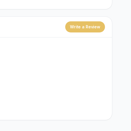
Write a Review