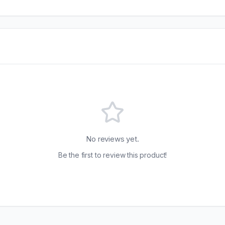
No reviews yet.
Be the first to review this product!