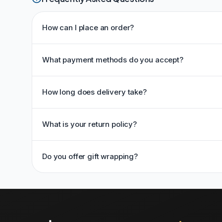
How can I place an order?
What payment methods do you accept?
How long does delivery take?
What is your return policy?
Do you offer gift wrapping?