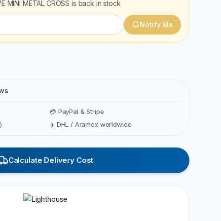
E MINI METAL CROSS
is back in stock
Notify Me
ews
💳 PayPal & Stripe
)
✈️ DHL / Aramex worldwide
Calculate Delivery Cost