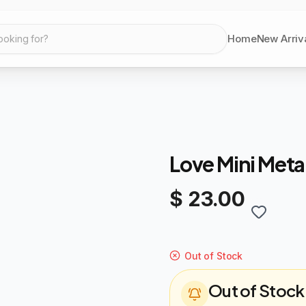
Home
New Arriv
ooking for?
Love Mini Meta
$ 23.00
Out of Stock
Out of Stock