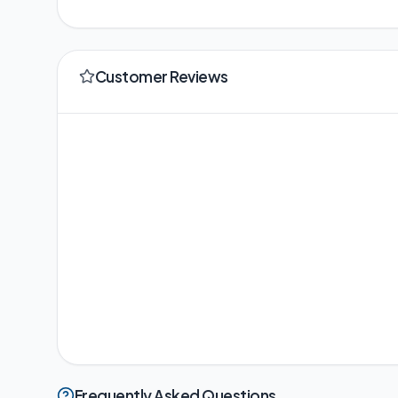
Customer Reviews
Frequently Asked Questions