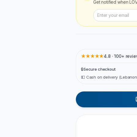
Get notified when
LOV
★★★★★
4.8 · 100+ revi
🔒
Secure checkout
💵 Cash on delivery (Lebanon