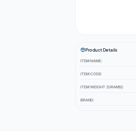
Product Details
ITEM NAME:
ITEM CODE:
ITEM WEIGHT (GRAMS):
BRAND: