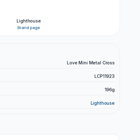
Lighthouse
Brand page
Love Mini Metal Cross
LCP11923
196g
Lighthouse