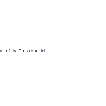
er of the Cross booklet