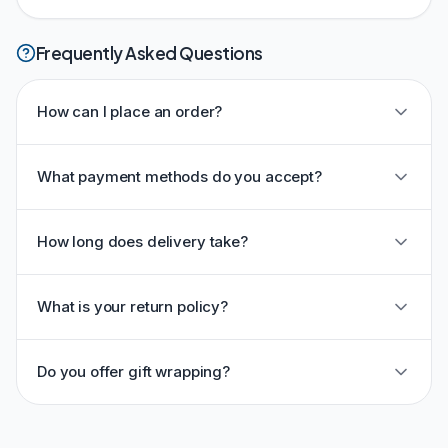
Frequently Asked Questions
How can I place an order?
What payment methods do you accept?
How long does delivery take?
What is your return policy?
Do you offer gift wrapping?