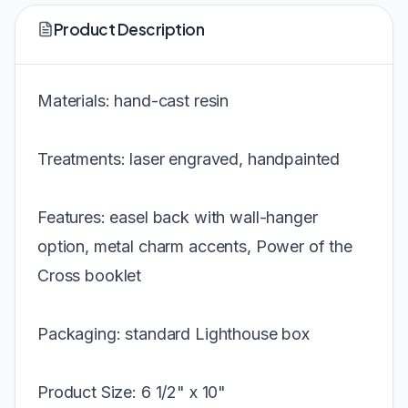
Product Description
Materials: hand-cast resin
Treatments: laser engraved, handpainted
Features: easel back with wall-hanger
option, metal charm accents, Power of the
Cross booklet
Packaging: standard Lighthouse box
Product Size: 6 1/2" x 10"