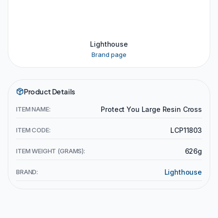
Lighthouse
Brand page
Product Details
ITEM NAME:
Protect You Large Resin Cross
ITEM CODE:
LCP11803
ITEM WEIGHT (GRAMS):
626g
BRAND:
Lighthouse