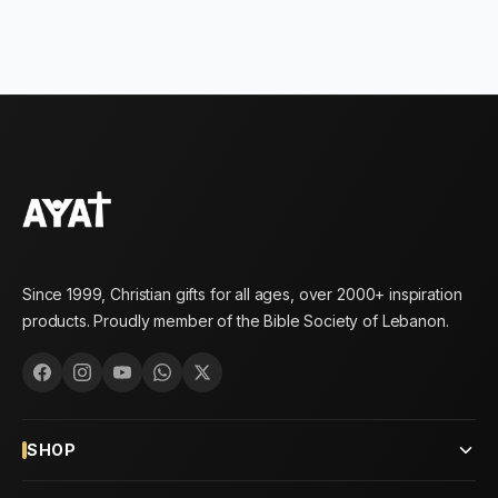
Since 1999, Christian gifts for all ages, over 2000+ inspiration
products. Proudly member of the Bible Society of Lebanon.
SHOP