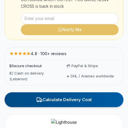
CROSS
is back in stock
Notify Me
★★★★★
4.8 · 100+ reviews
🔒
Secure checkout
💳 PayPal & Stripe
💵 Cash on delivery
✈️ DHL / Aramex worldwide
(Lebanon)
Calculate Delivery Cost