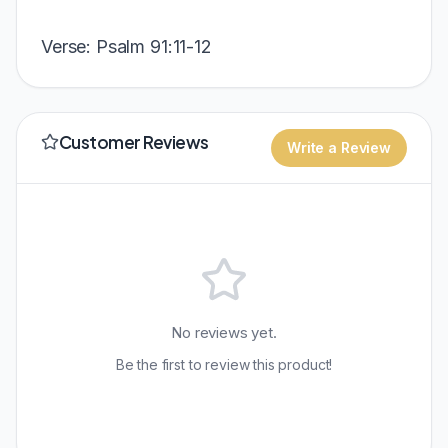
Verse: Psalm 91:11-12
Customer Reviews
Write a Review
No reviews yet.
Be the first to review this product!