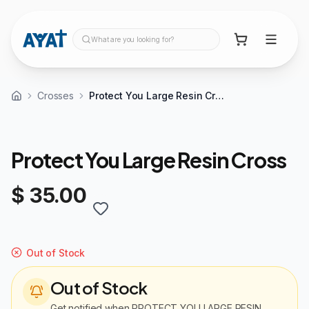
What are you looking for?
Crosses
Protect You Large Resin Cross
Protect You Large Resin Cross
$ 35.00
Out of Stock
Out of Stock
Get notified when
PROTECT YOU LARGE RESIN