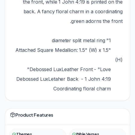
the front, while 1 John 4:19 is printed on the
back. A fancy floral charm in a coordinating
green adorns the front.
1" diameter split metal ring
Attached Square Medallion: 1.5" (W) x 1.5"
(H)
Debossed LuxLeather Front - "Love"
Debossed LuxLetaher Back - 1 John 4:19
Coordinating floral charm
Product Features
Themes
Bible Verses