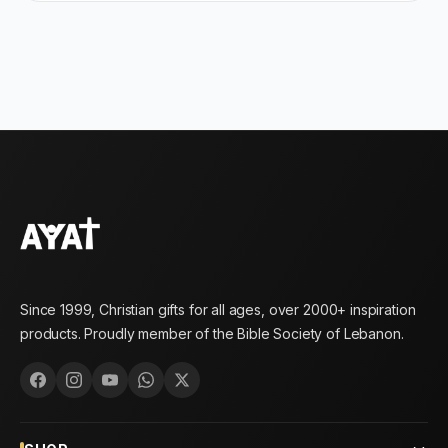
Since 1999, Christian gifts for all ages, over 2000+ inspiration
products. Proudly member of the Bible Society of Lebanon.