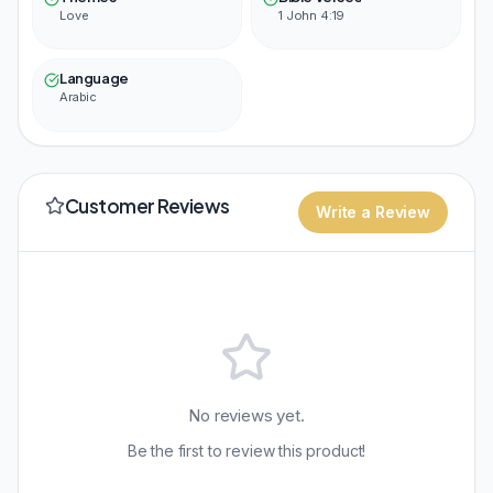
Love
1 John 4:19
Language
Arabic
Customer Reviews
Write a Review
No reviews yet.
Be the first to review this product!