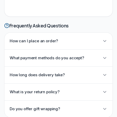
Frequently Asked Questions
How can I place an order?
What payment methods do you accept?
How long does delivery take?
What is your return policy?
Do you offer gift wrapping?