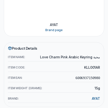
AYAT
Brand page
Product Details
ITEM NAME:
Love Charm Pink Arabic Keyring محبة
ITEM CODE:
KLL001AR
ITEM EAN:
6006937150980
ITEM WEIGHT (GRAMS):
15g
BRAND:
AYAT