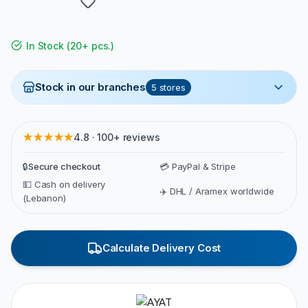
In Stock
(
20+ pcs.
)
Stock in our branches
5
stores
★★★★★
4.8 · 100+ reviews
🔒
Secure checkout
💳 PayPal & Stripe
💵 Cash on delivery
✈️ DHL / Aramex worldwide
(Lebanon)
Calculate Delivery Cost