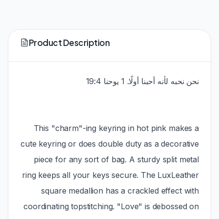
Product Description
نحن نحبه لأنه أحبنا أولًا. 1 يوحنا 19:4
This "charm"-ing keyring in hot pink makes a
cute keyring or does double duty as a decorative
piece for any sort of bag. A sturdy split metal
ring keeps all your keys secure. The LuxLeather
square medallion has a crackled effect with
coordinating topstitching. "Love" is debossed on