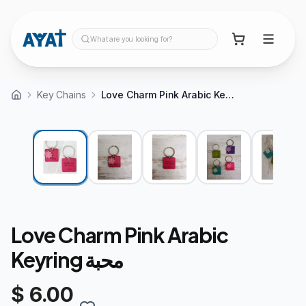
What are you looking for?
Key Chains
Love Charm Pink Arabic Keyring محبة
Love Charm Pink Arabic
Keyring محبة
$ 6.00