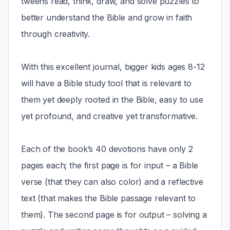
tweens read, think, draw, and solve puzzles to
better understand the Bible and grow in faith
through creativity.
With this excellent journal, bigger kids ages 8-12
will have a Bible study tool that is relevant to
them yet deeply rooted in the Bible, easy to use
yet profound, and creative yet transformative.
Each of the book’s 40 devotions have only 2
pages each; the first page is for input – a Bible
verse (that they can also color) and a reflective
text (that makes the Bible passage relevant to
them). The second page is for output – solving a