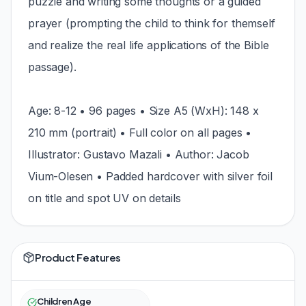
puzzle and writing some thoughts or a guided
prayer (prompting the child to think for themself
and realize the real life applications of the Bible
passage).
Age: 8-12 • 96 pages • Size A5 (WxH): 148 x
210 mm (portrait) • Full color on all pages •
Illustrator: Gustavo Mazali • Author: Jacob
Vium-Olesen • Padded hardcover with silver foil
on title and spot UV on details
Product Features
Children Age