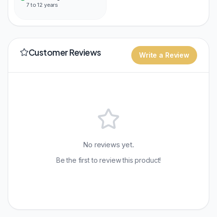
7 to 12 years
Customer Reviews
Write a Review
No reviews yet.
Be the first to review this product!