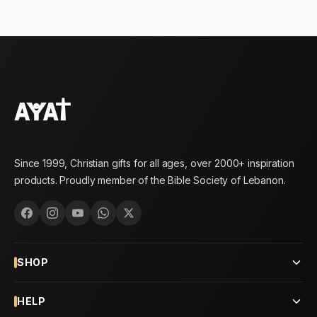
Since 1999, Christian gifts for all ages, over 2000+ inspiration
products. Proudly member of the Bible Society of Lebanon.
SHOP
HELP