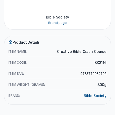
Bible Society
Brand page
Product Details
ITEM NAME:
Creative Bible Crash Course
ITEM CODE:
BK3116
ITEM EAN:
9788772032795
ITEM WEIGHT (GRAMS):
300g
BRAND:
Bible Society