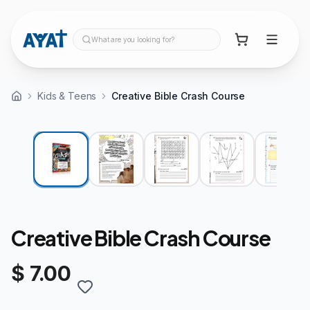
What are you looking for?
Kids & Teens
Creative Bible Crash Course
Creative Bible Crash Course
$ 7.00