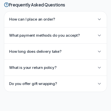
Frequently Asked Questions
How can I place an order?
What payment methods do you accept?
How long does delivery take?
What is your return policy?
Do you offer gift wrapping?