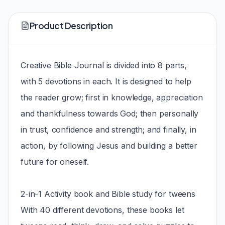
Product Description
Creative Bible Journal is divided into 8 parts,
with 5 devotions in each. It is designed to help
the reader grow; first in knowledge, appreciation
and thankfulness towards God; then personally
in trust, confidence and strength; and finally, in
action, by following Jesus and building a better
future for oneself.
2-in-1 Activity book and Bible study for tweens
With 40 different devotions, these books let