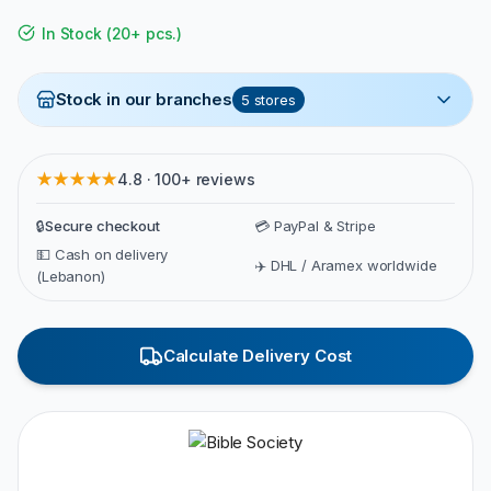
In Stock
(
20+ pcs.
)
Stock in our branches
5
stores
★★★★★
4.8 · 100+ reviews
🔒
Secure checkout
💳 PayPal & Stripe
💵 Cash on delivery
✈️ DHL / Aramex worldwide
(Lebanon)
Calculate Delivery Cost