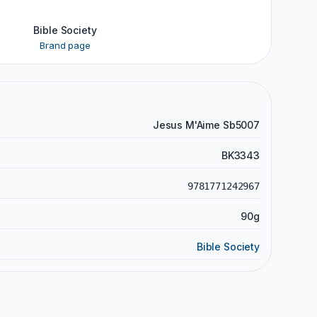
Bible Society
Brand page
Jesus M'Aime Sb5007
BK3343
9781771242967
90g
Bible Society