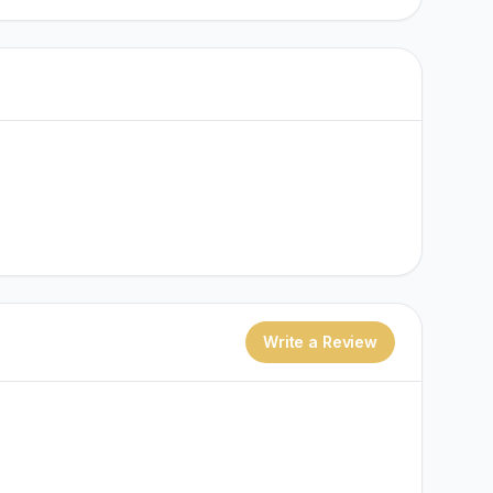
Write a Review