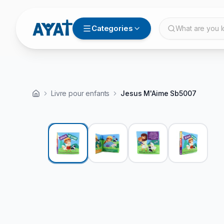
Categories
What are you l
Livre pour enfants
View video
Jesus M'Aime Sb5007