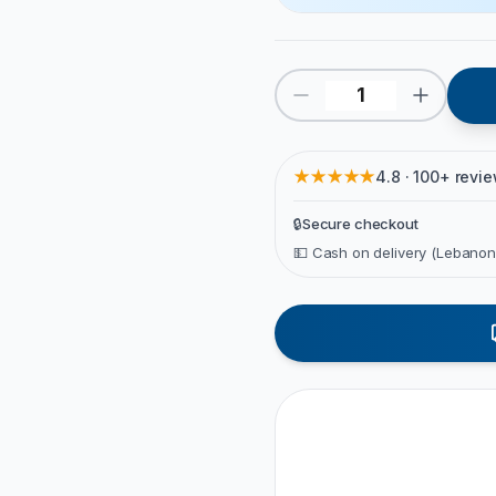
★★★★★
4.8 · 100+ revi
🔒
Secure checkout
💵 Cash on delivery (Lebanon