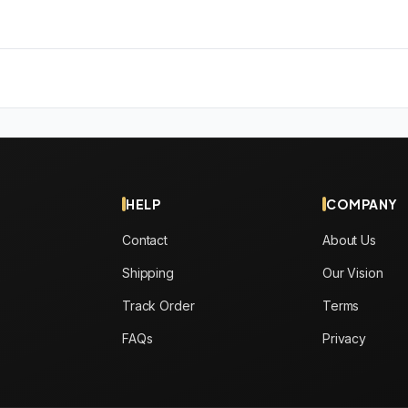
HELP
COMPANY
Contact
About Us
Shipping
Our Vision
Track Order
Terms
FAQs
Privacy