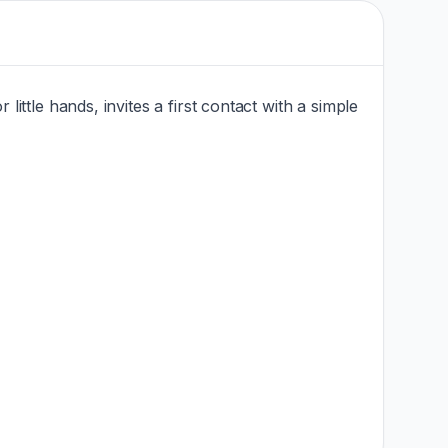
 little hands, invites a first contact with a simple