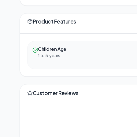
Product Features
Children Age
1 to 5 years
Customer Reviews