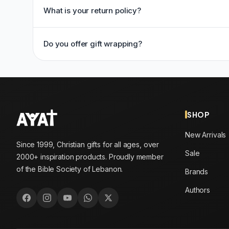
What is your return policy?
Do you offer gift wrapping?
SHOP
New Arrivals
Since 1999, Christian gifts for all ages, over
Sale
2000+ inspiration products. Proudly member
of the Bible Society of Lebanon.
Brands
Authors