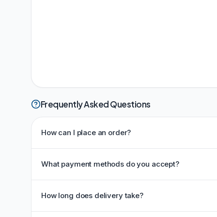
Frequently Asked Questions
How can I place an order?
What payment methods do you accept?
How long does delivery take?