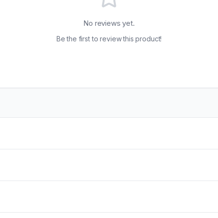
No reviews yet.
Be the first to review this product!