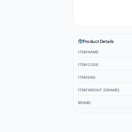
Product Details
ITEM NAME:
ITEM CODE:
ITEM EAN:
ITEM WEIGHT (GRAMS):
BRAND: