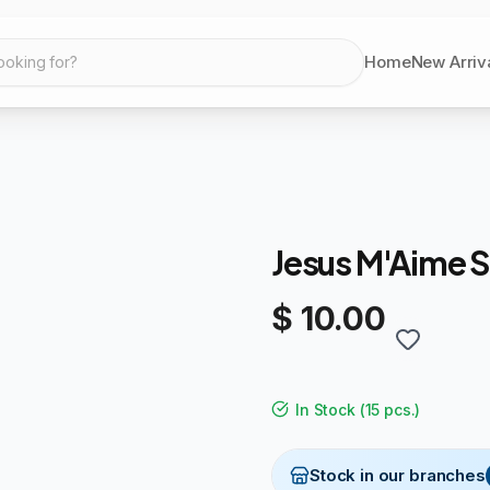
Home
New Arriv
ooking for?
Jesus M'Aime
$ 10.00
In Stock
(
15 pcs.
)
Stock in our branches