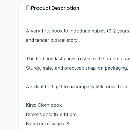
Product Description
A very first book to introduce babies (0-2 years) t
and tender biblical story .
The first and last pages rustle to the touch to 
Sturdy, safe, and practical: snap-on packaging,
An ideal birth gift to accompany little ones from 
Kind: Cloth book
Dimensions: 18 x 18 cm
Number of pages: 8