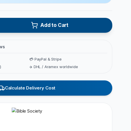
Add to Cart
ews
💳 PayPal & Stripe
)
✈️ DHL / Aramex worldwide
Calculate Delivery Cost