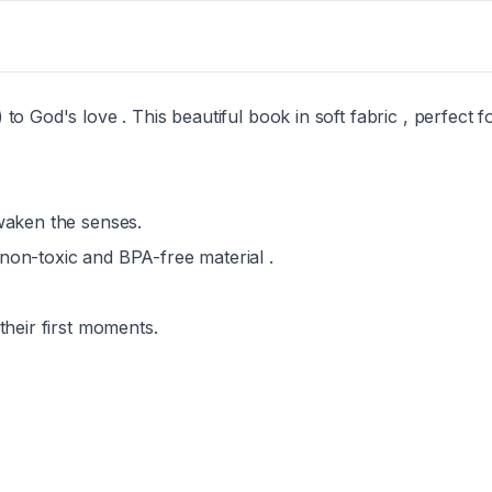
o God's love . This beautiful book in soft fabric , perfect for
awaken the senses.
 non-toxic and BPA-free material .
their first moments.