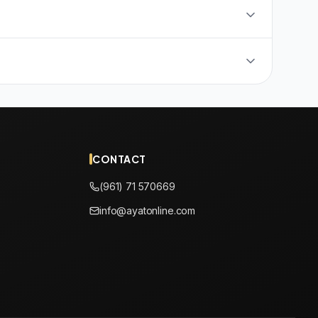
CONTACT
(961) 71 570669
info@ayatonline.com