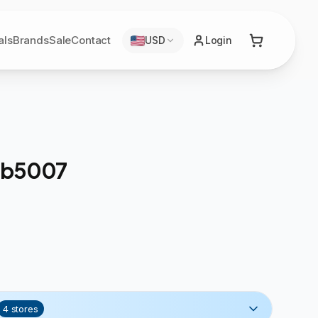
als
Brands
Sale
Contact
USD
Login
 Sb5007
4
stores