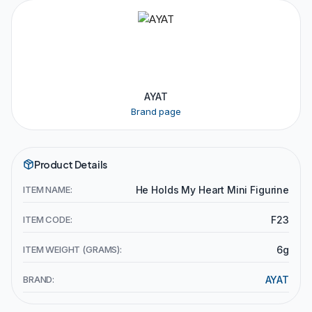
AYAT
Brand page
Product Details
ITEM NAME:
He Holds My Heart Mini Figurine
ITEM CODE:
F23
ITEM WEIGHT (GRAMS):
6g
BRAND:
AYAT