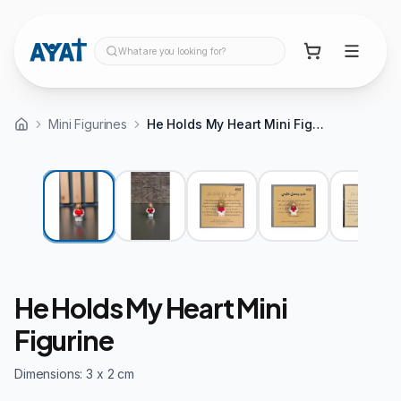
What are you looking for?
Mini Figurines
He Holds My Heart Mini Figurine
He Holds My Heart Mini
Figurine
Dimensions: 3 x 2 cm