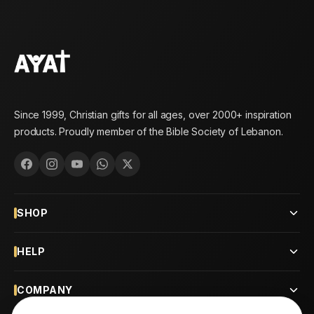
Since 1999, Christian gifts for all ages, over 2000+ inspiration
products. Proudly member of the Bible Society of Lebanon.
SHOP
HELP
COMPANY