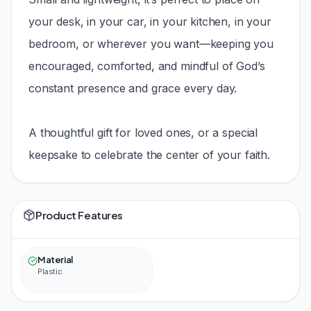
your desk, in your car, in your kitchen, in your
bedroom, or wherever you want—keeping you
encouraged, comforted, and mindful of God’s
constant presence and grace every day.
A thoughtful gift for loved ones, or a special
keepsake to celebrate the center of your faith.
Product Features
Material
Plastic