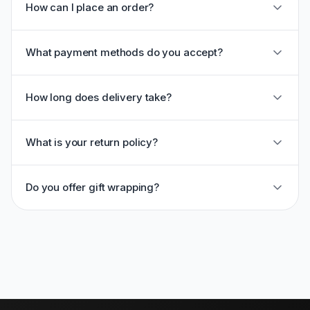
How can I place an order?
What payment methods do you accept?
How long does delivery take?
What is your return policy?
Do you offer gift wrapping?