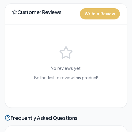
Customer Reviews
Write a Review
No reviews yet.
Be the first to review this product!
Frequently Asked Questions