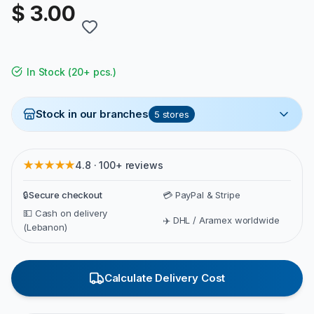
$ 3.00
In Stock
(
20+ pcs.
)
Stock in our branches
5
stores
★★★★★
4.8 · 100+ reviews
🔒
Secure checkout
💳 PayPal & Stripe
💵 Cash on delivery
✈️ DHL / Aramex worldwide
(Lebanon)
Calculate Delivery Cost