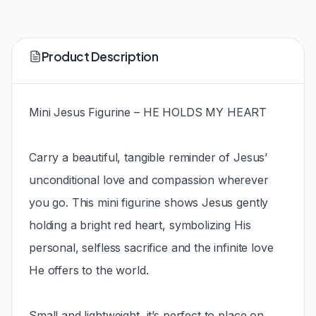
Product Description
Mini Jesus Figurine – HE HOLDS MY HEART
Carry a beautiful, tangible reminder of Jesus’
unconditional love and compassion wherever
you go. This mini figurine shows Jesus gently
holding a bright red heart, symbolizing His
personal, selfless sacrifice and the infinite love
He offers to the world.
Small and lightweight, it’s perfect to place on