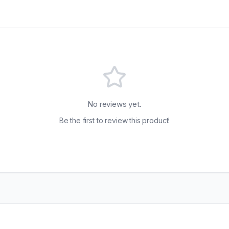
No reviews yet.
Be the first to review this product!