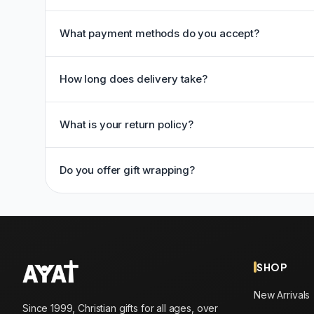
What payment methods do you accept?
How long does delivery take?
What is your return policy?
Do you offer gift wrapping?
SHOP
New Arrivals
Since 1999, Christian gifts for all ages, over