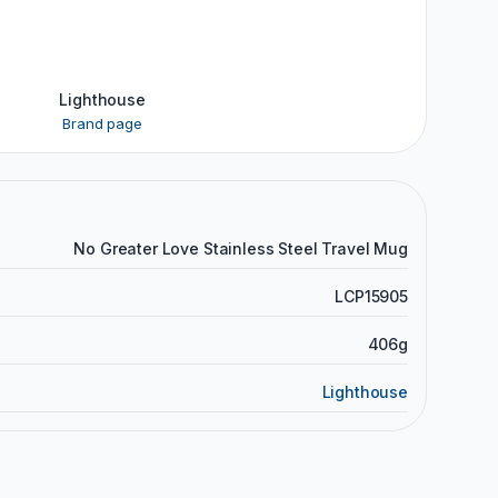
Lighthouse
Brand page
No Greater Love Stainless Steel Travel Mug
LCP15905
406g
Lighthouse