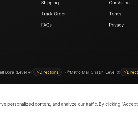
Shipping
Our Vision
Track Order
Terms
FAQs
Privacy
all Dora (Level +1)
Directions
•
Metro Mall Ghazir (Level 0)
Direc
ns
personalized content, and analyze our traffic. By clicking "Accept A