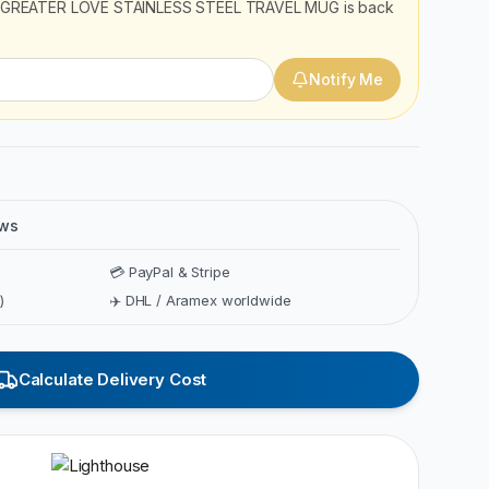
GREATER LOVE STAINLESS STEEL TRAVEL MUG
is back
Notify Me
ews
💳 PayPal & Stripe
)
✈️ DHL / Aramex worldwide
Calculate Delivery Cost