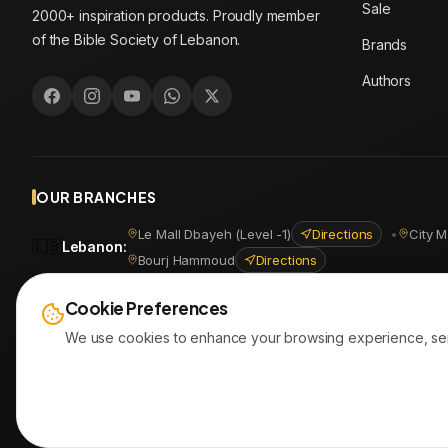
Sale
2000+ inspiration products. Proudly member
of the Bible Society of Lebanon.
Brands
Authors
OUR BRANCHES
Le Mall Dbayeh (Level -1)
Directions
•
City M
🇱🇧
Lebanon
:
Bourj Hammoud
Directions
🇪🇬
Egypt
:
Masr Al Jadida
Directions
•
Shoubra
Directio
Cookie Preferences
We use cookies to enhance your browsing experience, serve 
© 2026
AYATonline.com