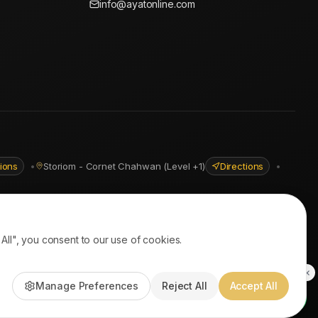
info@ayatonline.com
tions
•
Storiom - Cornet Chahwan (Level +1)
Directions
•
ll", you consent to our use of cookies.
PayPal • Stripe
|
DHL Express • Aramex
Manage Preferences
Reject All
Accept All