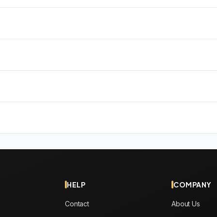
HELP
COMPANY
Contact
About Us