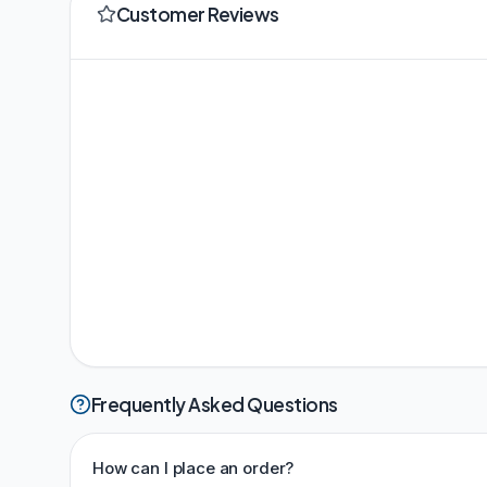
Customer Reviews
Frequently Asked Questions
How can I place an order?