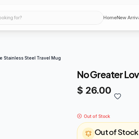
Home
New Arriv
ooking for?
e Stainless Steel Travel Mug
No Greater Lov
$ 26.00
Out of Stock
Out of Stock