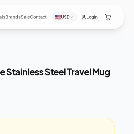
als
Brands
Sale
Contact
USD
Login
e Stainless Steel Travel Mug