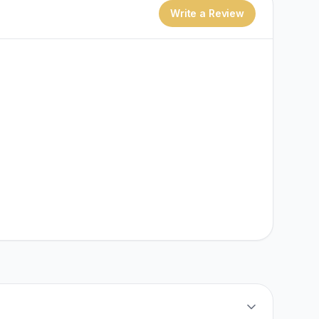
Write a Review