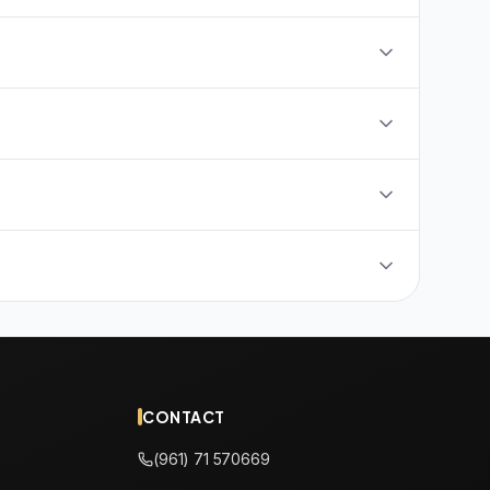
CONTACT
(961) 71 570669