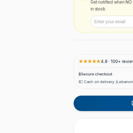
Get notified when
NO 
in stock
★★★★★
4.8 · 100+ revi
🔒
Secure checkout
💵 Cash on delivery (Lebanon