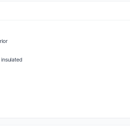
rior
 insulated