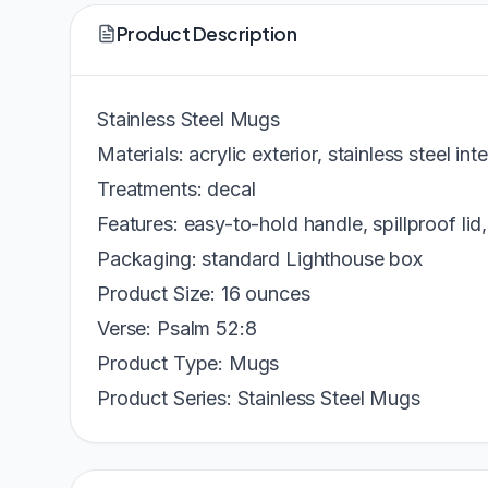
Product Description
Stainless Steel Mugs
Materials: acrylic exterior, stainless steel inte
Treatments: decal
Features: easy-to-hold handle, spillproof lid,
Packaging: standard Lighthouse box
Product Size: 16 ounces
Verse: Psalm 52:8
Product Type: Mugs
Product Series: Stainless Steel Mugs