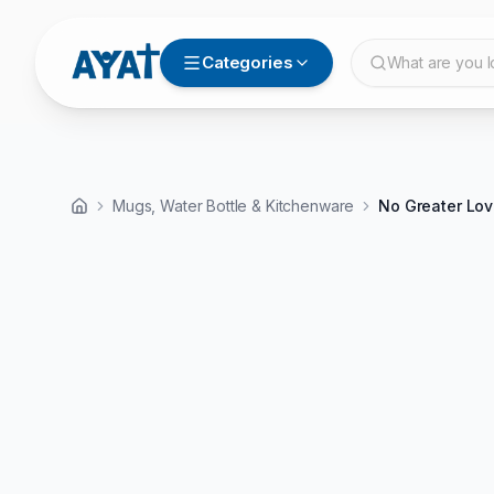
Categories
What are you l
Mugs, Water Bottle & Kitchenware
No Greater Lov