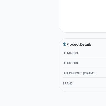
Product Details
ITEM NAME:
ITEM CODE:
ITEM WEIGHT (GRAMS):
BRAND: