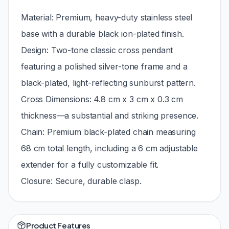
Material: Premium, heavy-duty stainless steel
base with a durable black ion-plated finish.
Design: Two-tone classic cross pendant
featuring a polished silver-tone frame and a
black-plated, light-reflecting sunburst pattern.
Cross Dimensions: 4.8 cm x 3 cm x 0.3 cm
thickness—a substantial and striking presence.
Chain: Premium black-plated chain measuring
68 cm total length, including a 6 cm adjustable
extender for a fully customizable fit.
Closure: Secure, durable clasp.
Product Features