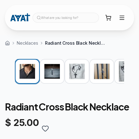
What are you looking for?
Necklaces
Radiant Cross Black Necklace
Radiant Cross Black Necklace
$ 25.00