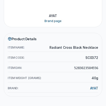
AYAT
Brand page
Product Details
ITEM NAME:
Radiant Cross Black Necklace
ITEM CODE:
SC0372
ITEM EAN:
5283023504556
ITEM WEIGHT (GRAMS):
40g
BRAND:
AYAT