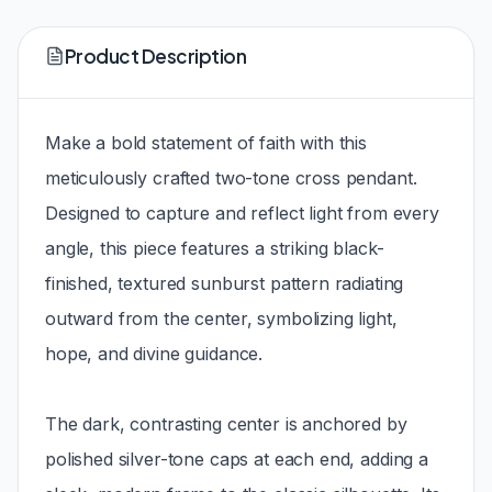
Product Description
Make a bold statement of faith with this
meticulously crafted two-tone cross pendant.
Designed to capture and reflect light from every
angle, this piece features a striking black-
finished, textured sunburst pattern radiating
outward from the center, symbolizing light,
hope, and divine guidance.
The dark, contrasting center is anchored by
polished silver-tone caps at each end, adding a