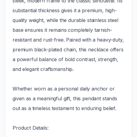
sleek, modern frame to the classic silhouette. Its
substantial thickness gives it a premium, high-
quality weight, while the durable stainless steel
base ensures it remains completely tarnish-
resistant and rust-free. Paired with a heavy-duty,
premium black-plated chain, this necklace offers
a powerful balance of bold contrast, strength,
and elegant craftsmanship.
Whether worn as a personal daily anchor or
given as a meaningful gift, this pendant stands
out as a timeless testament to enduring belief.
Product Details: