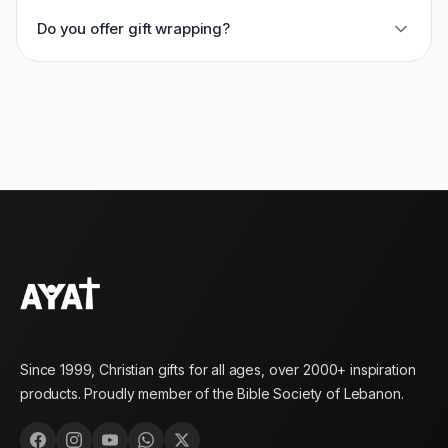
Do you offer gift wrapping?
Since 1999, Christian gifts for all ages, over 2000+ inspiration
products. Proudly member of the Bible Society of Lebanon.