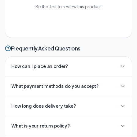
Be the first to review this product!
Frequently Asked Questions
How can I place an order?
What payment methods do you accept?
How long does delivery take?
What is your return policy?