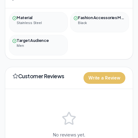
Material
Fashion Accessories Material Color
Stainless Steel
Black
Target Audience
Men
Customer Reviews
Write a Review
No reviews yet.