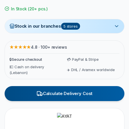
In Stock
(
20+ pcs.
)
Stock in our branches
5
stores
★★★★★
4.8 · 100+ reviews
🔒
Secure checkout
💳 PayPal & Stripe
💵 Cash on delivery
✈️ DHL / Aramex worldwide
(Lebanon)
Calculate Delivery Cost