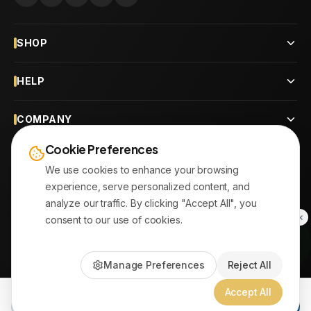
SHOP
HELP
COMPANY
Cookie Preferences
CONTACT
We use cookies to enhance your browsing
experience, serve personalized content, and
OUR BRANCHES
analyze our traffic. By clicking "Accept All", you
consent to our use of cookies.
© 2026
AYATonline.com
Manage Preferences
Reject All
PayPal • Stripe
|
DHL Express • Aramex
Accept All
Add to Cart