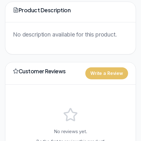
Product Description
No description available for this product.
Customer Reviews
Write a Review
No reviews yet.