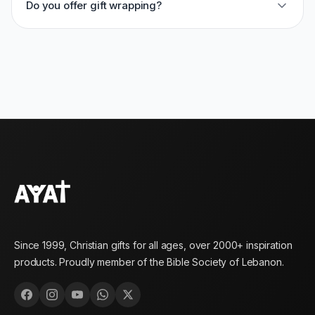
Do you offer gift wrapping?
Since 1999, Christian gifts for all ages, over 2000+ inspiration
products. Proudly member of the Bible Society of Lebanon.