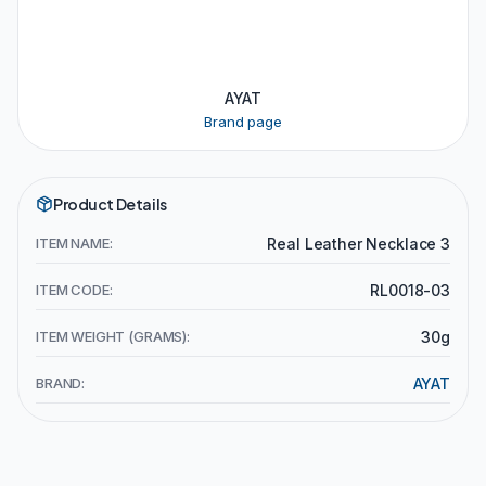
AYAT
Brand page
Product Details
ITEM NAME:
Real Leather Necklace 3
ITEM CODE:
RL0018-03
ITEM WEIGHT (GRAMS):
30g
BRAND:
AYAT