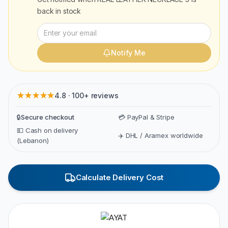
back in stock
Notify Me
★★★★★
4.8 · 100+ reviews
🔒
Secure checkout
💳 PayPal & Stripe
💵 Cash on delivery
✈️ DHL / Aramex worldwide
(Lebanon)
Calculate Delivery Cost