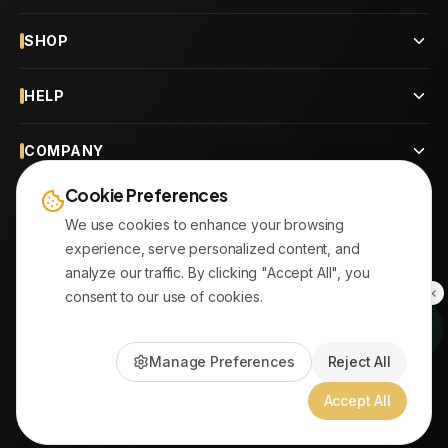
SHOP
HELP
COMPANY
Cookie Preferences
CONTACT
We use cookies to enhance your browsing
experience, serve personalized content, and
OUR BRANCHES
analyze our traffic. By clicking "Accept All", you
consent to our use of cookies.
© 2026
AYATonline.com
Manage Preferences
Reject All
PayPal • Stripe
|
DHL Express • Aramex
Accept All