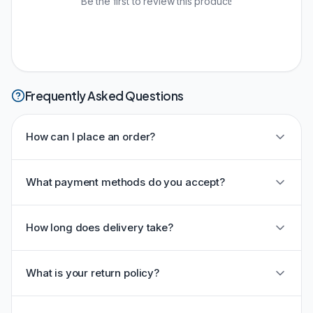
Be the first to review this product!
Frequently Asked Questions
How can I place an order?
What payment methods do you accept?
How long does delivery take?
What is your return policy?