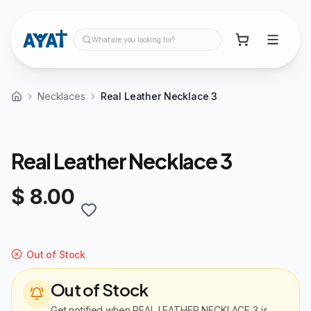
What are you looking for?
Necklaces
Real Leather Necklace 3
Real Leather Necklace 3
$ 8.00
Out of Stock
Out of Stock
Get notified when
REAL LEATHER NECKLACE 3
is