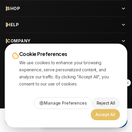
SHOP
HELP
COMPANY
Cookie Preferences
CONTACT
We use cookies to enhance your browsing
experience, serve personalized content, and
OUR BRANCHES
analyze our traffic. By clicking "Accept All", you
consent to our use of cookies.
© 2026
AYATonline.com
Manage Preferences
Reject All
PayPal • Stripe
|
DHL Express • Aramex
Accept All
Add to Cart