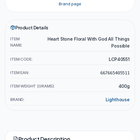
Brand page
Product Details
ITEM
Heart Stone Floral With God All Things
NAME:
Possible
ITEM CODE:
LCP40551
ITEM EAN:
667665405511
ITEM WEIGHT (GRAMS):
400g
BRAND:
Lighthouse
Product Description