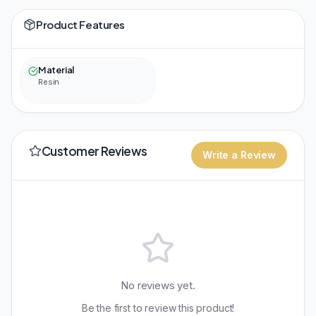
Product Features
Material
Resin
Customer Reviews
Write a Review
No reviews yet.
Be the first to review this product!