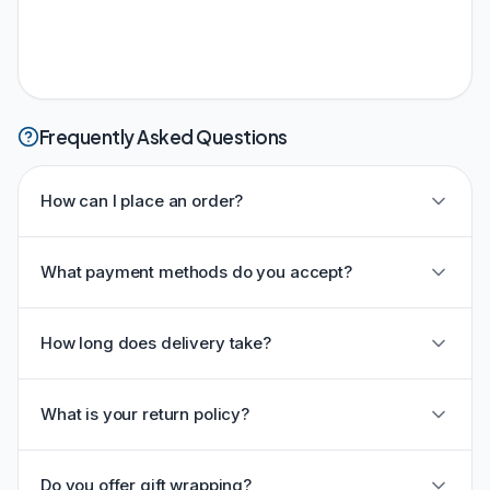
Frequently Asked Questions
How can I place an order?
What payment methods do you accept?
How long does delivery take?
What is your return policy?
Do you offer gift wrapping?