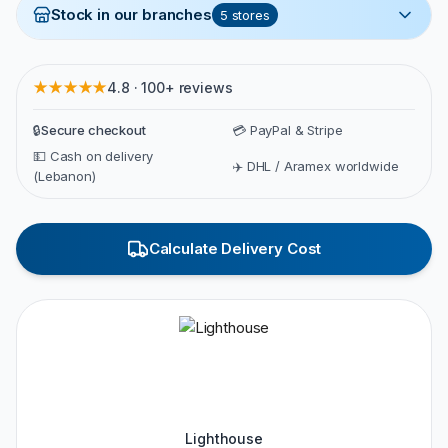
Stock in our branches
5
stores
★★★★★
4.8 · 100+ reviews
🔒
Secure checkout
💳 PayPal & Stripe
💵 Cash on delivery
✈️ DHL / Aramex worldwide
(Lebanon)
Calculate Delivery Cost
Lighthouse