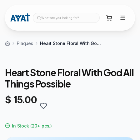
What are you looking for?
Plaques
Heart Stone Floral With God All Things Possible
Heart Stone Floral With God All
Things Possible
$ 15.00
In Stock
(
20+ pcs.
)