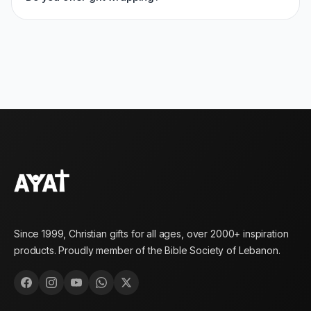
Since 1999, Christian gifts for all ages, over 2000+ inspiration
products. Proudly member of the Bible Society of Lebanon.