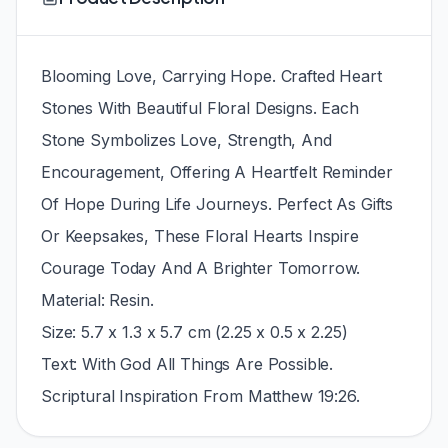
Blooming Love, Carrying Hope. Crafted Heart
Stones With Beautiful Floral Designs. Each
Stone Symbolizes Love, Strength, And
Encouragement, Offering A Heartfelt Reminder
Of Hope During Life Journeys. Perfect As Gifts
Or Keepsakes, These Floral Hearts Inspire
Courage Today And A Brighter Tomorrow.
Material: Resin.
Size: 5.7 x 1.3 x 5.7 cm (2.25 x 0.5 x 2.25)
Text: With God All Things Are Possible.
Scriptural Inspiration From Matthew 19:26.