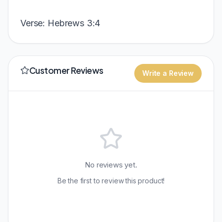
Verse: Hebrews 3:4
Customer Reviews
Write a Review
No reviews yet.
Be the first to review this product!