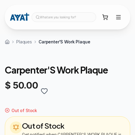
What are you looking for?
Plaques
Carpenter'S Work Plaque
Carpenter'S Work Plaque
$ 50.00
Out of Stock
Out of Stock
Get notified when
CARPENTER'S WORK PLAQUE
is