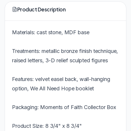
Product Description
Materials: cast stone, MDF base
Treatments: metallic bronze finish technique,
raised letters, 3-D relief sculpted figures
Features: velvet easel back, wall-hanging
option, We All Need Hope booklet
Packaging: Moments of Faith Collector Box
Product Size: 8 3/4" x 8 3/4"