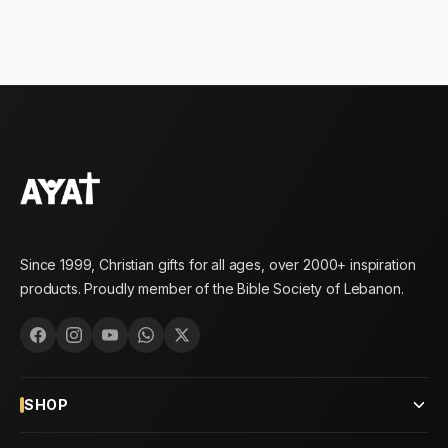
Since 1999, Christian gifts for all ages, over 2000+ inspiration
products. Proudly member of the Bible Society of Lebanon.
SHOP