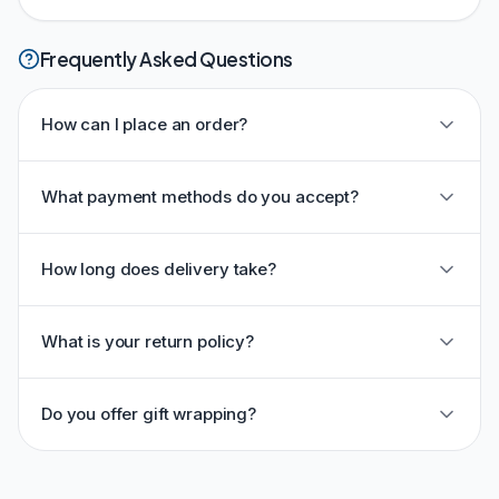
Frequently Asked Questions
How can I place an order?
What payment methods do you accept?
How long does delivery take?
What is your return policy?
Do you offer gift wrapping?