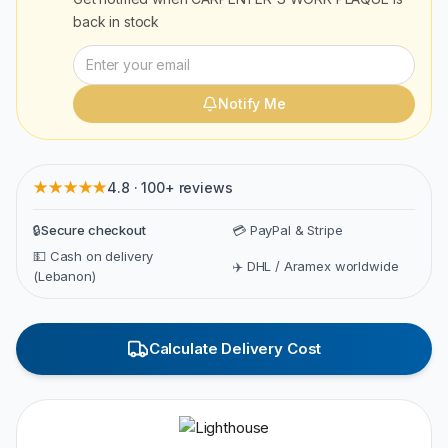
back in stock
Notify Me
★★★★★
4.8 · 100+ reviews
🔒
Secure checkout
💳 PayPal & Stripe
💵 Cash on delivery
✈️ DHL / Aramex worldwide
(Lebanon)
Calculate Delivery Cost