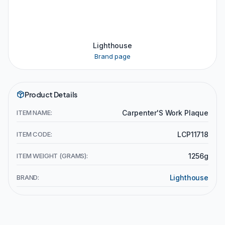
Lighthouse
Brand page
Product Details
ITEM NAME:
Carpenter'S Work Plaque
ITEM CODE:
LCP11718
ITEM WEIGHT (GRAMS):
1256g
BRAND:
Lighthouse