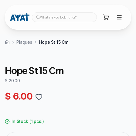
What are you looking for?
Plaques
Hope St 15 Cm
70%
OFF
Hope St 15 Cm
$ 20.00
$ 6.00
In Stock
(
1 pcs.
)