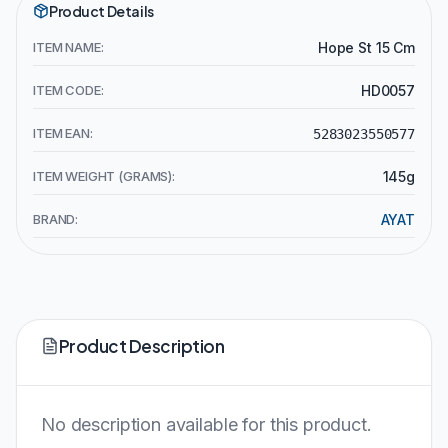
Product Details
ITEM NAME:
Hope St 15 Cm
ITEM CODE:
HD0057
ITEM EAN:
5283023550577
ITEM WEIGHT (GRAMS):
145g
BRAND:
AYAT
Product Description
No description available for this product.