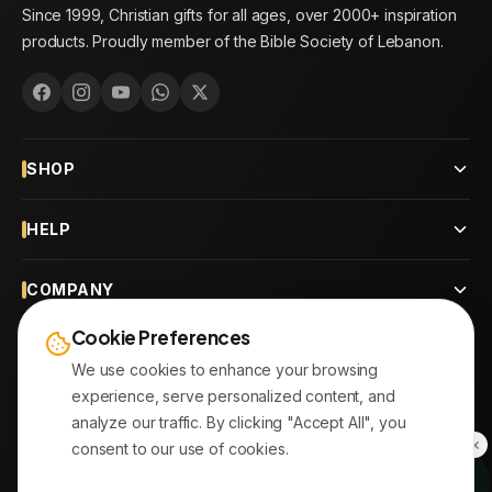
Since 1999, Christian gifts for all ages, over 2000+ inspiration
products. Proudly member of the Bible Society of Lebanon.
SHOP
HELP
COMPANY
Cookie Preferences
CONTACT
We use cookies to enhance your browsing
experience, serve personalized content, and
OUR BRANCHES
analyze our traffic. By clicking "Accept All", you
consent to our use of cookies.