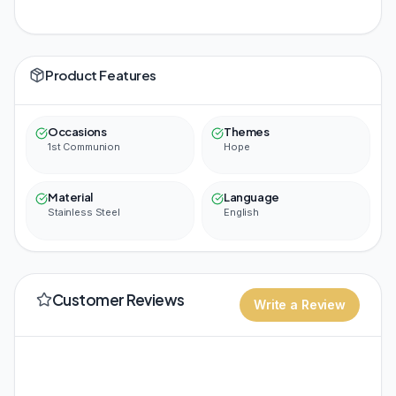
Product Features
Occasions
Themes
1st Communion
Hope
Material
Language
Stainless Steel
English
Customer Reviews
Write a Review