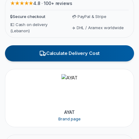
★★★★★
4.8 · 100+ reviews
🔒
Secure checkout
💳 PayPal & Stripe
💵 Cash on delivery
✈️ DHL / Aramex worldwide
(Lebanon)
Calculate Delivery Cost
AYAT
Brand page