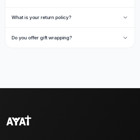
What is your return policy?
Do you offer gift wrapping?