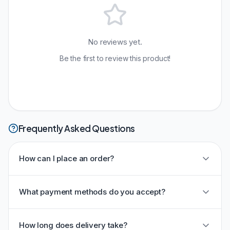
No reviews yet.
Be the first to review this product!
Frequently Asked Questions
How can I place an order?
What payment methods do you accept?
How long does delivery take?