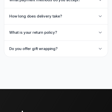
How long does delivery take?
What is your return policy?
Do you offer gift wrapping?