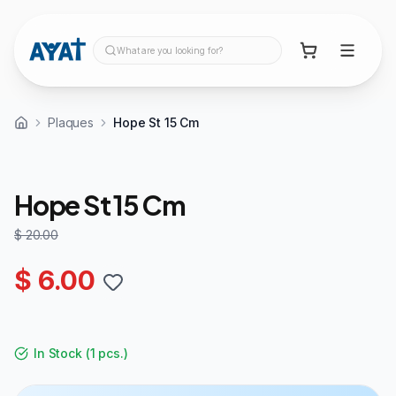
What are you looking for?
Plaques
Hope St 15 Cm
70%
OFF
Hope St 15 Cm
$ 20.00
$ 6.00
In Stock
(
1 pcs.
)