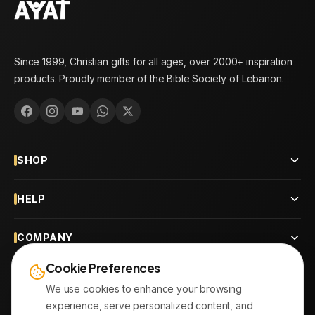
Since 1999, Christian gifts for all ages, over 2000+ inspiration
products. Proudly member of the Bible Society of Lebanon.
SHOP
HELP
COMPANY
Cookie Preferences
CONTACT
We use cookies to enhance your browsing
experience, serve personalized content, and
OUR BRANCHES