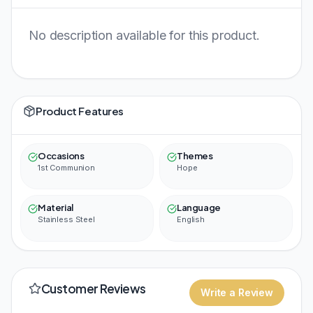
No description available for this product.
Product Features
Occasions
Themes
1st Communion
Hope
Material
Language
Stainless Steel
English
Customer Reviews
Write a Review