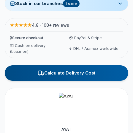
Stock in our branches
1
store
★★★★★
4.8 · 100+ reviews
🔒
Secure checkout
💳 PayPal & Stripe
💵 Cash on delivery
✈️ DHL / Aramex worldwide
(Lebanon)
Calculate Delivery Cost
AYAT