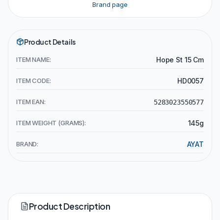
Brand page
Product Details
ITEM NAME:
Hope St 15 Cm
ITEM CODE:
HD0057
ITEM EAN:
5283023550577
ITEM WEIGHT (GRAMS):
145g
BRAND:
AYAT
Product Description