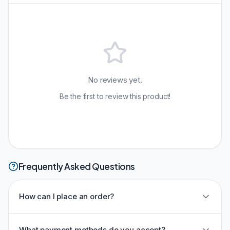
No reviews yet.
Be the first to review this product!
Frequently Asked Questions
How can I place an order?
What payment methods do you accept?