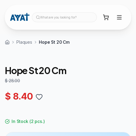
What are you looking for?
Plaques
Hope St 20 Cm
70%
OFF
Hope St 20 Cm
$ 28.00
$ 8.40
In Stock
(
2 pcs.
)