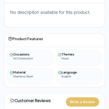
No description available for this product.
Product Features
Occasions
Themes
1st Communion
Hope
Material
Language
Stainless Steel
English
Customer Reviews
Write a Review