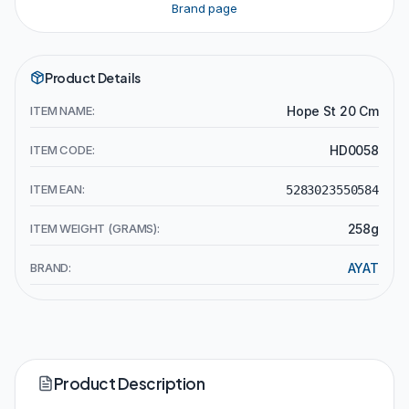
Brand page
Product Details
ITEM NAME:
Hope St 20 Cm
ITEM CODE:
HD0058
ITEM EAN:
5283023550584
ITEM WEIGHT (GRAMS):
258g
BRAND:
AYAT
Product Description