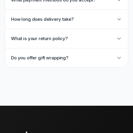
How long does delivery take?
What is your return policy?
Do you offer gift wrapping?