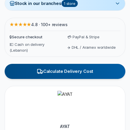
Stock in our branches
1
store
★★★★★
4.8 · 100+ reviews
🔒
Secure checkout
💳 PayPal & Stripe
💵 Cash on delivery
✈️ DHL / Aramex worldwide
(Lebanon)
Calculate Delivery Cost
AYAT