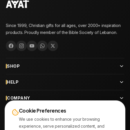
Since 1999, Christian gifts for all ages, over 2000+ inspiration
products. Proudly member of the Bible Society of Lebanon.
SHOP
HELP
COMPANY
Cookie Preferences
CONTACT
We use cookies to enhance your browsing
experience, serve personalized content, and
OUR BRANCHES