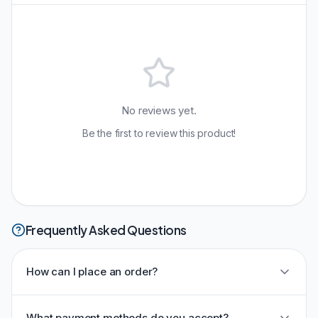
No reviews yet.
Be the first to review this product!
Frequently Asked Questions
How can I place an order?
What payment methods do you accept?