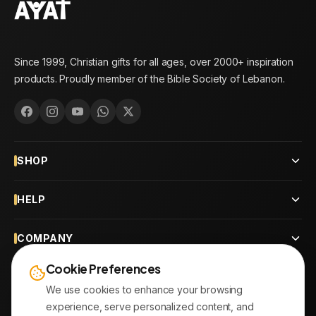
Since 1999, Christian gifts for all ages, over 2000+ inspiration
products. Proudly member of the Bible Society of Lebanon.
SHOP
HELP
COMPANY
Cookie Preferences
CONTACT
We use cookies to enhance your browsing
experience, serve personalized content, and
OUR BRANCHES