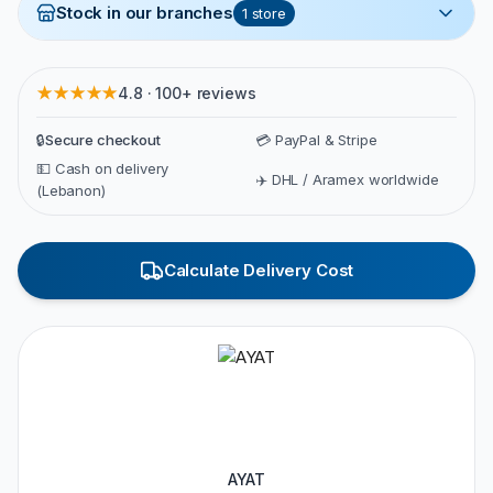
Stock in our branches
1
store
★★★★★
4.8 · 100+ reviews
🔒
Secure checkout
💳 PayPal & Stripe
💵 Cash on delivery
✈️ DHL / Aramex worldwide
(Lebanon)
Calculate Delivery Cost
AYAT