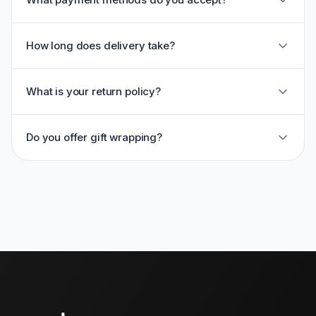
How long does delivery take?
What is your return policy?
Do you offer gift wrapping?