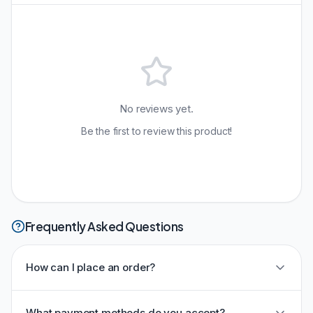
No reviews yet.
Be the first to review this product!
Frequently Asked Questions
How can I place an order?
What payment methods do you accept?