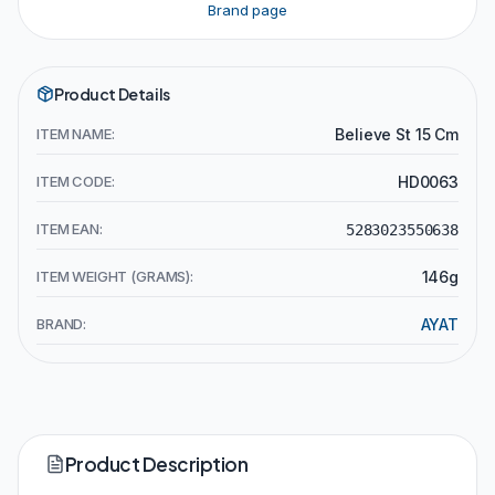
Brand page
Product Details
ITEM NAME:
Believe St 15 Cm
ITEM CODE:
HD0063
ITEM EAN:
5283023550638
ITEM WEIGHT (GRAMS):
146g
BRAND:
AYAT
Product Description