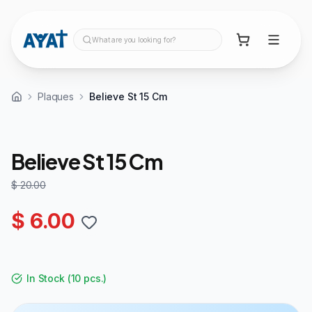
What are you looking for?
Plaques
Believe St 15 Cm
70%
OFF
Believe St 15 Cm
$ 20.00
$ 6.00
In Stock
(
10 pcs.
)