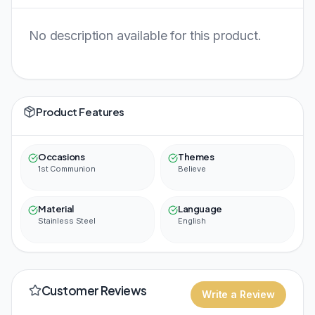
No description available for this product.
Product Features
Occasions
Themes
1st Communion
Believe
Material
Language
Stainless Steel
English
Customer Reviews
Write a Review