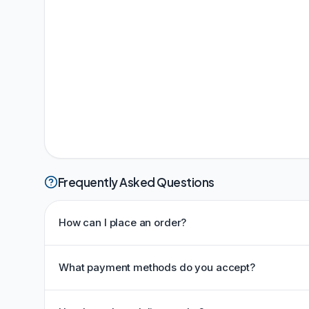
Frequently Asked Questions
How can I place an order?
What payment methods do you accept?