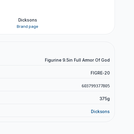
Dicksons
Brand page
Figurine 9.5in Full Armor Of God
FIGRE-20
603799377805
375g
Dicksons