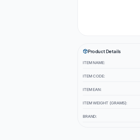
Product Details
ITEM NAME:
ITEM CODE:
ITEM EAN:
ITEM WEIGHT (GRAMS):
BRAND: