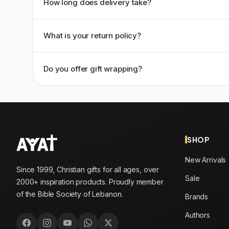
How long does delivery take?
What is your return policy?
Do you offer gift wrapping?
SHOP
New Arrivals
Since 1999, Christian gifts for all ages, over
Sale
2000+ inspiration products. Proudly member
of the Bible Society of Lebanon.
Brands
Authors