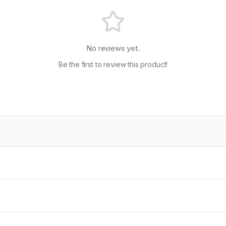
No reviews yet.
Be the first to review this product!