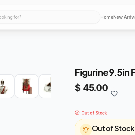
Home
New Arriv
ooking for?
Figurine 9.5in 
$ 45.00
Out of Stock
Out of Stock