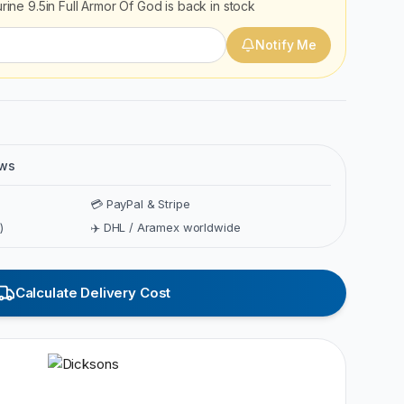
urine 9.5in Full Armor Of God
is back in stock
Notify Me
ews
💳 PayPal & Stripe
)
✈️ DHL / Aramex worldwide
Calculate Delivery Cost