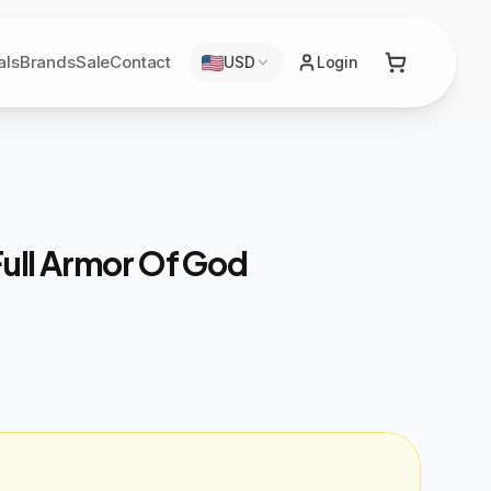
als
Brands
Sale
Contact
USD
Login
Full Armor Of God