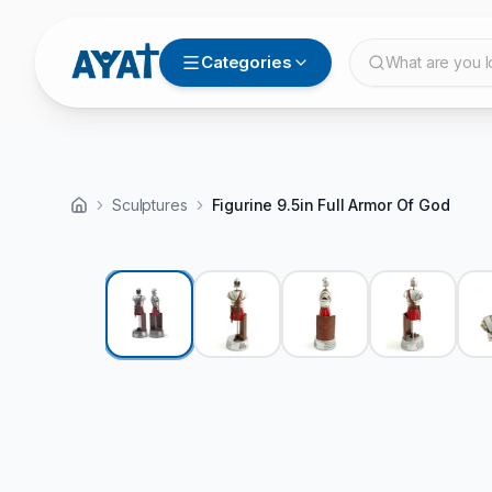
Categories
What are you l
Sculptures
Figurine 9.5in Full Armor Of God