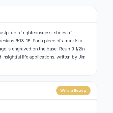
reastplate of righteousness, shoes of
hesians 6:13-16. Each piece of armor is a
age is engraved on the base. Resin 9 1/2in
 insightful life applications, written by Jim
Write a Review