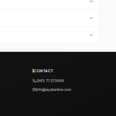
CONTACT
(961) 71 570669
info@ayatonline.com