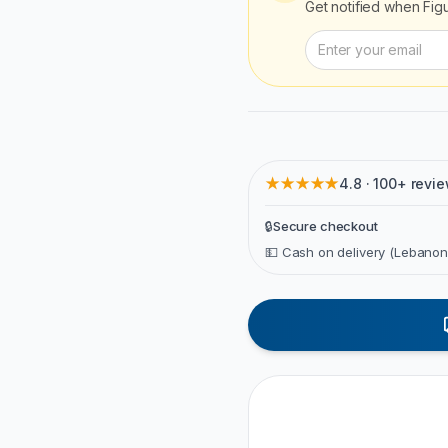
Get notified when
Fig
★★★★★
4.8 · 100+ revi
🔒
Secure checkout
💵 Cash on delivery (Lebanon