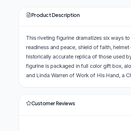
Product Description
This riveting figurine dramatizes six ways to 
readiness and peace, shield of faith, helmet 
historically accurate replica of those used 
figurine is packaged in full color gift box, al
and Linda Warren of Work of His Hand, a C
Customer Reviews