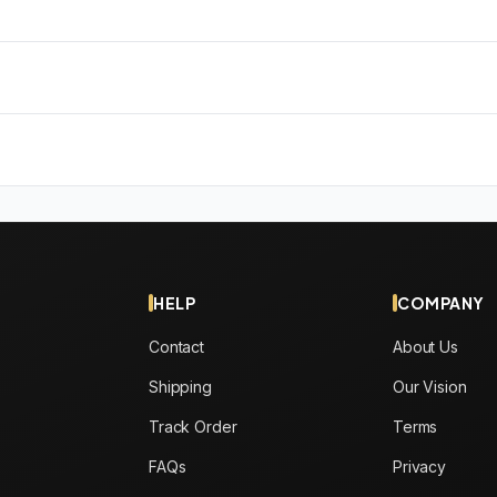
HELP
COMPANY
Contact
About Us
Shipping
Our Vision
Track Order
Terms
FAQs
Privacy