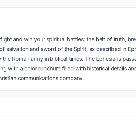
fight and win your spiritual battles: the belt of truth, b
of salvation and sword of the Spirit, as described in Ep
by the Roman army in biblical times. The Ephesians pass
ong with a color brochure filled with historical details and
hristian communications company.