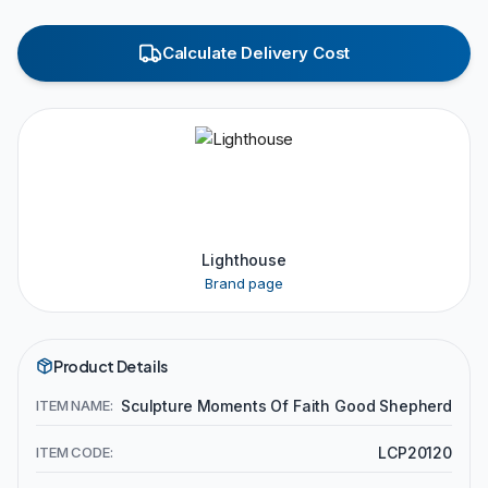
Calculate Delivery Cost
Lighthouse
Brand page
Product Details
ITEM NAME:
Sculpture Moments Of Faith Good Shepherd
ITEM CODE:
LCP20120