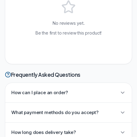
No reviews yet.
Be the first to review this product!
Frequently Asked Questions
How can I place an order?
What payment methods do you accept?
How long does delivery take?