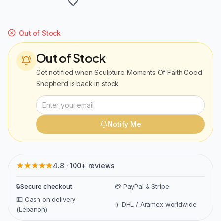
Out of Stock
Out of Stock
Get notified when
Sculpture Moments Of Faith Good
Shepherd
is back in stock
Notify Me
★★★★★
4.8 · 100+ reviews
🔒
Secure checkout
💳 PayPal & Stripe
💵 Cash on delivery
✈️ DHL / Aramex worldwide
(Lebanon)