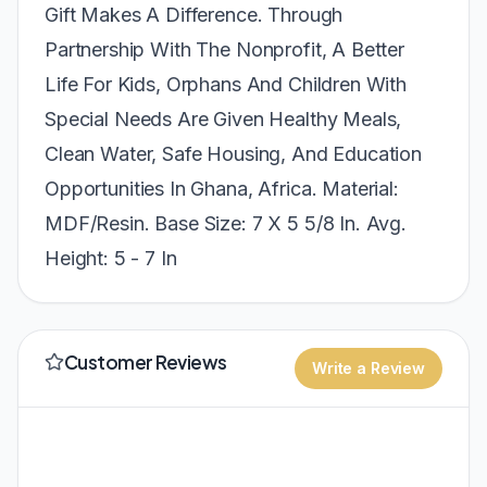
Gift Makes A Difference. Through
Partnership With The Nonprofit, A Better
Life For Kids, Orphans And Children With
Special Needs Are Given Healthy Meals,
Clean Water, Safe Housing, And Education
Opportunities In Ghana, Africa. Material:
MDF/Resin. Base Size: 7 X 5 5/8 In. Avg.
Height: 5 - 7 In
Customer Reviews
Write a Review