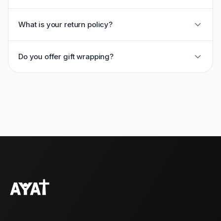
What is your return policy?
Do you offer gift wrapping?