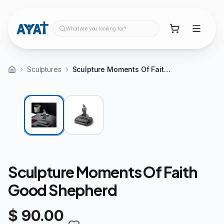
What are you looking for?
Sculptures
Sculpture Moments Of Faith Good Shepherd
Sculpture Moments Of Faith
Good Shepherd
$ 90.00