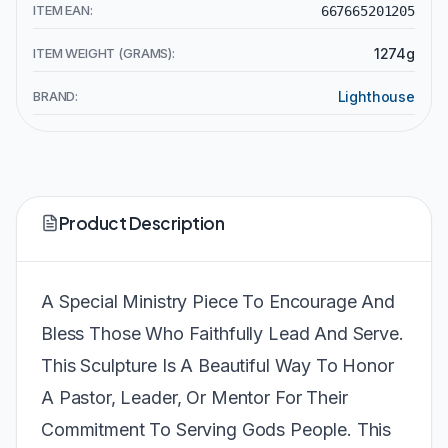
ITEM EAN:
667665201205
ITEM WEIGHT (GRAMS):
1274g
BRAND:
Lighthouse
Product Description
A Special Ministry Piece To Encourage And
Bless Those Who Faithfully Lead And Serve.
This Sculpture Is A Beautiful Way To Honor
A Pastor, Leader, Or Mentor For Their
Commitment To Serving Gods People. This