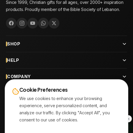
Since 1999, Christian gifts for all ages, over 2000+ inspiration
products. Proudly member of the Bible Society of Lebanon.
SHOP
HELP
COMPANY
Cookie Preferences
CONTACT
We use cookies to enhance your browsing
experience, serve personalized content, and
OUR BRANCHES
analyze our traffic. By clicking "Accept All", you
consent to our use of cookies.