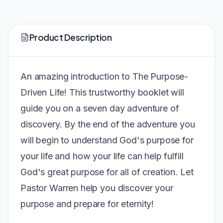
Product Description
An amazing introduction to The Purpose-
Driven Life! This trustworthy booklet will
guide you on a seven day adventure of
discovery. By the end of the adventure you
will begin to understand God's purpose for
your life and how your life can help fulfill
God's great purpose for all of creation. Let
Pastor Warren help you discover your
purpose and prepare for eternity!