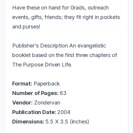
Have these on hand for Grads, outreach
events, gifts, friends; they fit right in pockets
and purses!
Publisher's Description An evangelistic
booklet based on the first three chapters of
The Purpose Driven Life.
Format:
Paperback
Number of Pages:
63
Vendor:
Zondervan
Publication Date:
2004
Dimensions:
5.5 X 3.5 (inches)