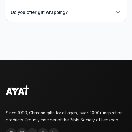
Do you offer gift wrapping?
Since 1999, Christian gifts for all ages, over 2000+ inspiration
products. Proudly member of the Bible Society of Lebanon.