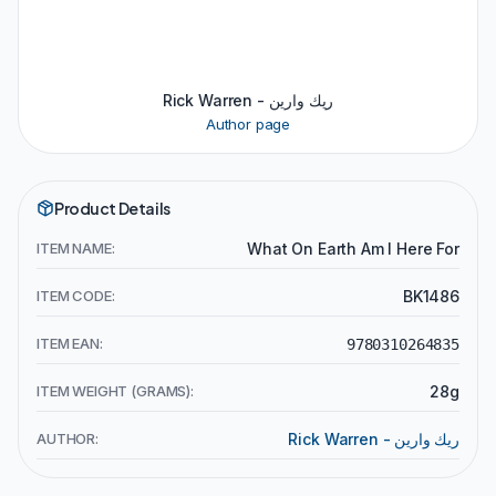
Rick Warren - ريك وارين
Author page
Product Details
ITEM NAME:
What On Earth Am I Here For
ITEM CODE:
BK1486
ITEM EAN:
9780310264835
ITEM WEIGHT (GRAMS):
28g
AUTHOR:
Rick Warren - ريك وارين