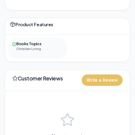
Product Features
Books Topics
Christian Living
Customer Reviews
Write a Review