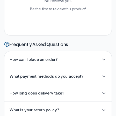
No reviews yet.
Be the first to review this product!
Frequently Asked Questions
How can I place an order?
What payment methods do you accept?
How long does delivery take?
What is your return policy?