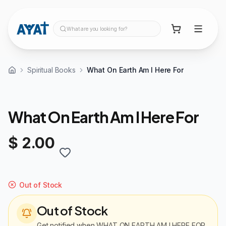
What are you looking for?
Spiritual Books
What On Earth Am I Here For
What On Earth Am I Here For
$ 2.00
Out of Stock
Out of Stock
Get notified when
WHAT ON EARTH AM I HERE FOR