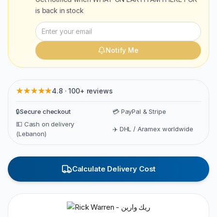
is back in stock
Notify Me
★★★★★
4.8 · 100+ reviews
🔒
Secure checkout
💳 PayPal & Stripe
💵 Cash on delivery
✈️ DHL / Aramex worldwide
(Lebanon)
Calculate Delivery Cost