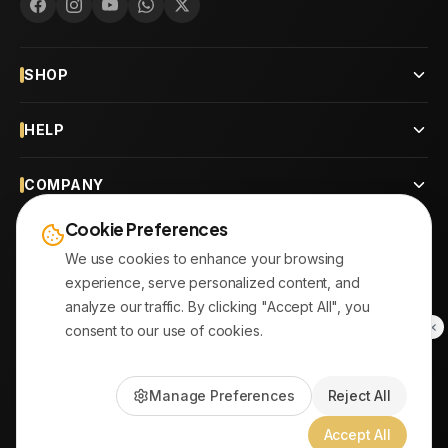
SHOP
HELP
COMPANY
Cookie Preferences
CONTACT
We use cookies to enhance your browsing
experience, serve personalized content, and
OUR BRANCHES
analyze our traffic. By clicking "Accept All", you
consent to our use of cookies.
© 2026
AYATonline.com
Manage Preferences
Reject All
PayPal • Stripe
|
DHL Express • Aramex
Accept All