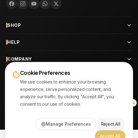
SHOP
HELP
COMPANY
Cookie Preferences
CONTACT
We use cookies to enhance your browsing
experience, serve personalized content, and
OUR BRANCHES
analyze our traffic. By clicking "Accept All", you
consent to our use of cookies.
© 2026
AYATonline.com
Manage Preferences
Reject All
PayPal • Stripe
|
DHL Express • Aramex
Accept All