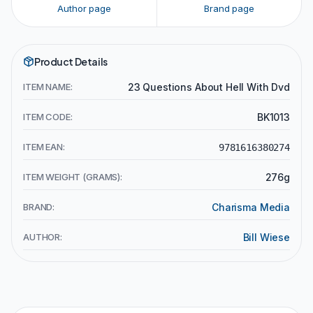
Author page
Brand page
Product Details
ITEM NAME:
23 Questions About Hell With Dvd
ITEM CODE:
BK1013
ITEM EAN:
9781616380274
ITEM WEIGHT (GRAMS):
276g
BRAND:
Charisma Media
AUTHOR:
Bill Wiese