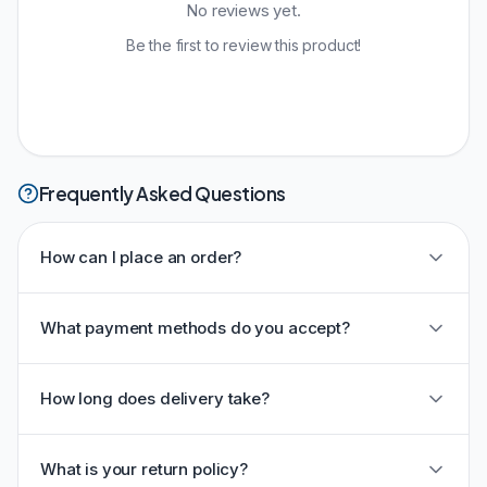
No reviews yet.
Be the first to review this product!
Frequently Asked Questions
How can I place an order?
What payment methods do you accept?
How long does delivery take?
What is your return policy?