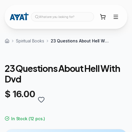
What are you looking for?
Spiritual Books
23 Questions About Hell With Dvd
23 Questions About Hell With
Dvd
$ 16.00
In Stock
(
12 pcs.
)