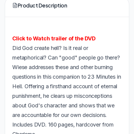
Product Description
Click to Watch trailer of the DVD
Did God create hell? Is it real or
metaphorical? Can "good" people go there?
Wiese addresses these and other burning
questions in this companion to 23 Minutes in
Hell. Offering a firsthand account of eternal
punishment, he clears up misconceptions
about God's character and shows that we
are accountable for our own decisions.
Includes DVD. 160 pages, hardcover from