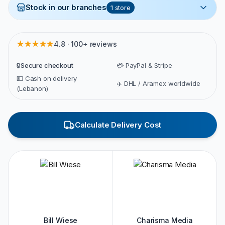
Stock in our branches
1
store
★★★★★
4.8 · 100+ reviews
🔒
Secure checkout
💳 PayPal & Stripe
💵 Cash on delivery
✈️ DHL / Aramex worldwide
(Lebanon)
Calculate Delivery Cost
Bill Wiese
Charisma Media