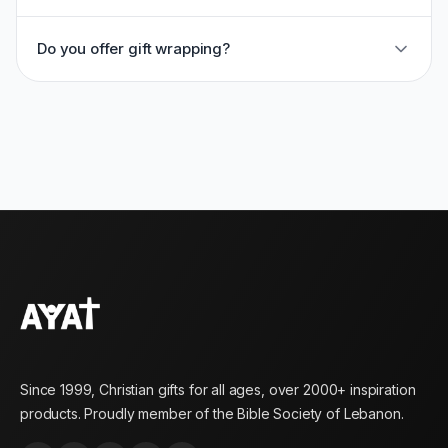
Do you offer gift wrapping?
Since 1999, Christian gifts for all ages, over 2000+ inspiration
products. Proudly member of the Bible Society of Lebanon.