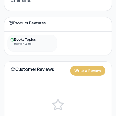
Charisma.
Product Features
Books Topics
Heaven & Hell
Customer Reviews
Write a Review