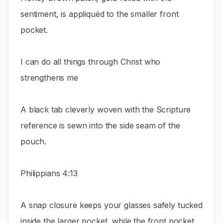
sentiment, is appliquéd to the smaller front
pocket.
I can do all things through Christ who
strengthens me
A black tab cleverly woven with the Scripture
reference is sewn into the side seam of the
pouch.
Philippians 4:13
A snap closure keeps your glasses safely tucked
inside the larger pocket, while the front pocket