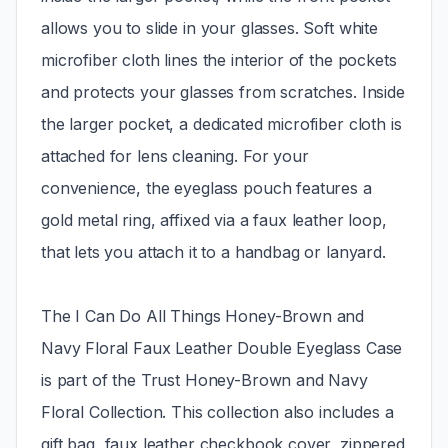
allows you to slide in your glasses. Soft white
microfiber cloth lines the interior of the pockets
and protects your glasses from scratches. Inside
the larger pocket, a dedicated microfiber cloth is
attached for lens cleaning. For your
convenience, the eyeglass pouch features a
gold metal ring, affixed via a faux leather loop,
that lets you attach it to a handbag or lanyard.
The I Can Do All Things Honey-Brown and
Navy Floral Faux Leather Double Eyeglass Case
is part of the Trust Honey-Brown and Navy
Floral Collection. This collection also includes a
gift bag, faux leather checkbook cover, zippered