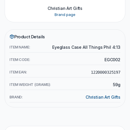
Christian Art Gifts
Brand page
Product Details
ITEM NAME:
Eyeglass Case All Things Phil 4:13
ITEM CODE:
EGC002
ITEM EAN:
1220000325197
ITEM WEIGHT (GRAMS):
59g
BRAND:
Christian Art Gifts