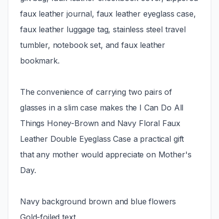
faux leather journal, faux leather eyeglass case,
faux leather luggage tag, stainless steel travel
tumbler, notebook set, and faux leather
bookmark.
The convenience of carrying two pairs of
glasses in a slim case makes the I Can Do All
Things Honey-Brown and Navy Floral Faux
Leather Double Eyeglass Case a practical gift
that any mother would appreciate on Mother's
Day.
Navy background brown and blue flowers
Gold-foiled text