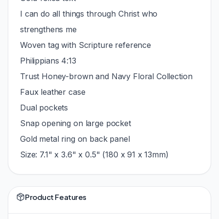
I can do all things through Christ who
strengthens me
Woven tag with Scripture reference
Philippians 4:13
Trust Honey-brown and Navy Floral Collection
Faux leather case
Dual pockets
Snap opening on large pocket
Gold metal ring on back panel
Size: 7.1" x 3.6" x 0.5" (180 x 91 x 13mm)
Product Features