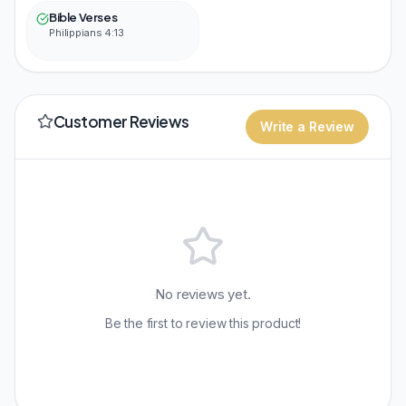
Bible Verses
Philippians 4:13
Customer Reviews
Write a Review
No reviews yet.
Be the first to review this product!