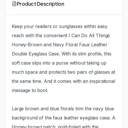
Product Description
Keep your readers or sunglasses within easy
reach with the convenient I Can Do All Things
Honey-Brown and Navy Floral Faux Leather
Double Eyeglass Case. With its slim profile, this
soft case slips into a purse without taking up
much space and protects two pairs of glasses at
the same time. And it comes with an inspirational
message to boot.
Large brown and blue florals trim the navy blue
background of the faux leather eyeglass case. A
Honey-brown patch, gold-foiled with the