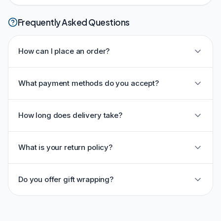
Frequently Asked Questions
How can I place an order?
What payment methods do you accept?
How long does delivery take?
What is your return policy?
Do you offer gift wrapping?