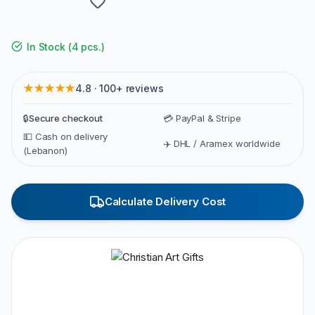
In Stock
(
4 pcs.
)
★★★★★
4.8 · 100+ reviews
🔒
Secure checkout
💳 PayPal & Stripe
💵 Cash on delivery
✈️ DHL / Aramex worldwide
(Lebanon)
Calculate Delivery Cost