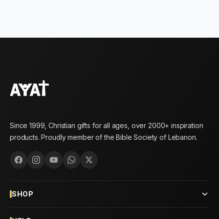
Since 1999, Christian gifts for all ages, over 2000+ inspiration
products. Proudly member of the Bible Society of Lebanon.
SHOP