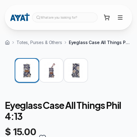
What are you looking for?
Totes, Purses & Others
Eyeglass Case All Things Phil 4:13
Eyeglass Case All Things Phil
4:13
$ 15.00