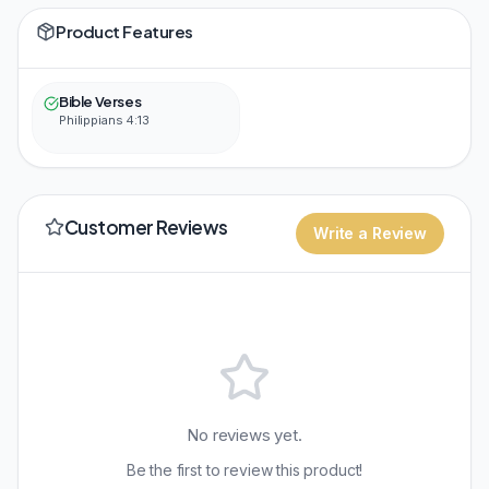
Product Features
Bible Verses
Philippians 4:13
Customer Reviews
Write a Review
No reviews yet.
Be the first to review this product!