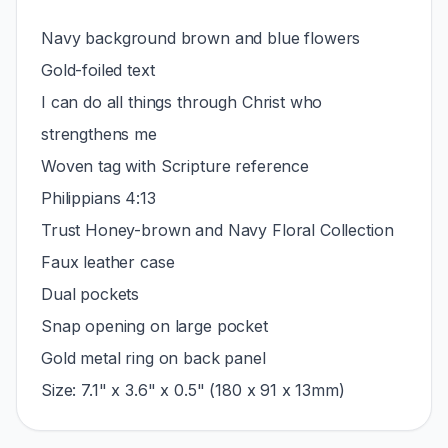
Navy background brown and blue flowers
Gold-foiled text
I can do all things through Christ who
strengthens me
Woven tag with Scripture reference
Philippians 4:13
Trust Honey-brown and Navy Floral Collection
Faux leather case
Dual pockets
Snap opening on large pocket
Gold metal ring on back panel
Size: 7.1" x 3.6" x 0.5" (180 x 91 x 13mm)