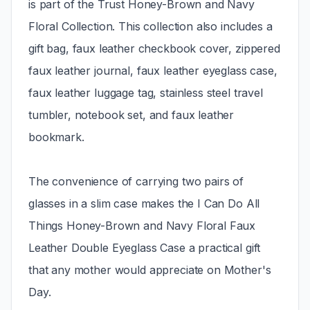
is part of the Trust Honey-Brown and Navy
Floral Collection. This collection also includes a
gift bag, faux leather checkbook cover, zippered
faux leather journal, faux leather eyeglass case,
faux leather luggage tag, stainless steel travel
tumbler, notebook set, and faux leather
bookmark.
The convenience of carrying two pairs of
glasses in a slim case makes the I Can Do All
Things Honey-Brown and Navy Floral Faux
Leather Double Eyeglass Case a practical gift
that any mother would appreciate on Mother's
Day.