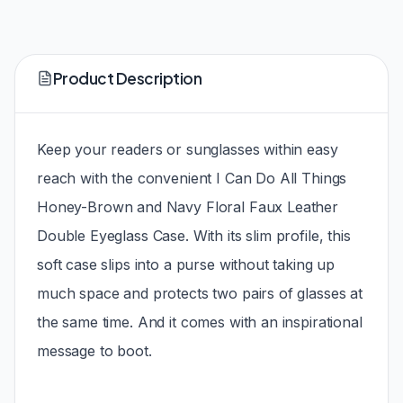
Product Description
Keep your readers or sunglasses within easy
reach with the convenient I Can Do All Things
Honey-Brown and Navy Floral Faux Leather
Double Eyeglass Case. With its slim profile, this
soft case slips into a purse without taking up
much space and protects two pairs of glasses at
the same time. And it comes with an inspirational
message to boot.