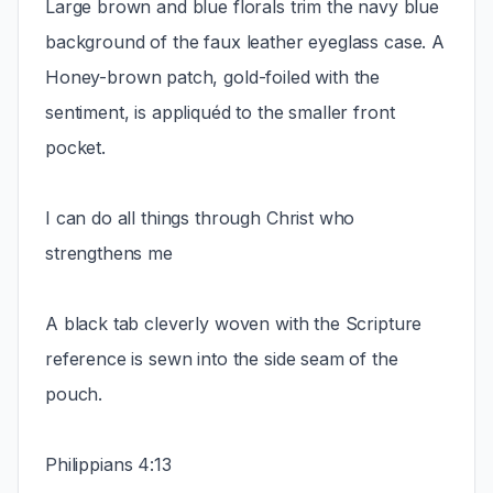
Large brown and blue florals trim the navy blue
background of the faux leather eyeglass case. A
Honey-brown patch, gold-foiled with the
sentiment, is appliquéd to the smaller front
pocket.
I can do all things through Christ who
strengthens me
A black tab cleverly woven with the Scripture
reference is sewn into the side seam of the
pouch.
Philippians 4:13