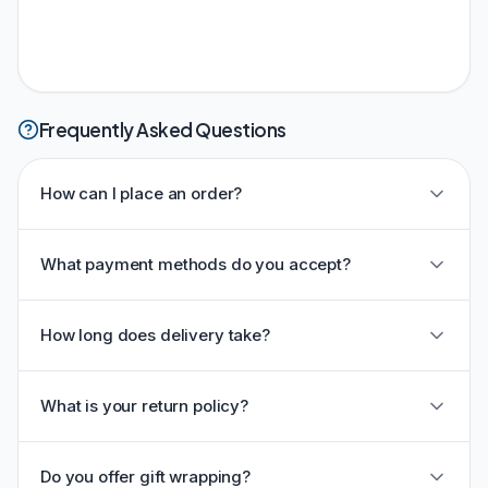
Frequently Asked Questions
How can I place an order?
What payment methods do you accept?
How long does delivery take?
What is your return policy?
Do you offer gift wrapping?