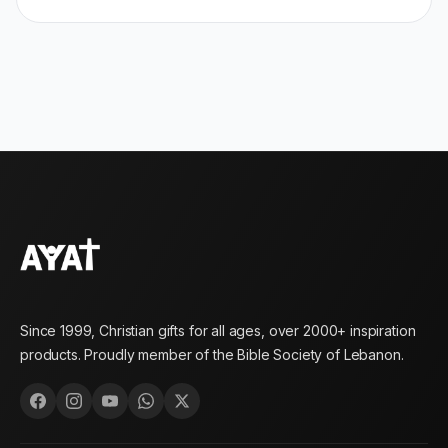
Since 1999, Christian gifts for all ages, over 2000+ inspiration
products. Proudly member of the Bible Society of Lebanon.