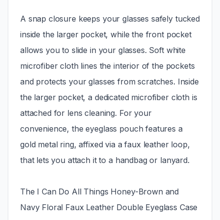
A snap closure keeps your glasses safely tucked
inside the larger pocket, while the front pocket
allows you to slide in your glasses. Soft white
microfiber cloth lines the interior of the pockets
and protects your glasses from scratches. Inside
the larger pocket, a dedicated microfiber cloth is
attached for lens cleaning. For your
convenience, the eyeglass pouch features a
gold metal ring, affixed via a faux leather loop,
that lets you attach it to a handbag or lanyard.
The I Can Do All Things Honey-Brown and
Navy Floral Faux Leather Double Eyeglass Case