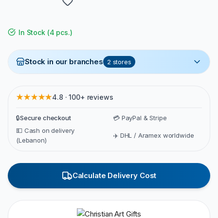
In Stock
(
4 pcs.
)
Stock in our branches
2
stores
★★★★★
4.8 · 100+ reviews
🔒
Secure checkout
💳 PayPal & Stripe
💵 Cash on delivery
✈️ DHL / Aramex worldwide
(Lebanon)
Calculate Delivery Cost