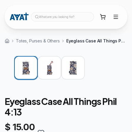
What are you looking for?
Totes, Purses & Others
Eyeglass Case All Things Phil 4:13
Eyeglass Case All Things Phil
4:13
$ 15.00