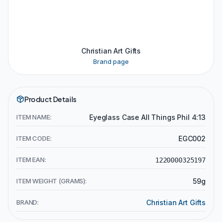
Christian Art Gifts
Brand page
Product Details
ITEM NAME:
Eyeglass Case All Things Phil 4:13
ITEM CODE:
EGC002
ITEM EAN:
1220000325197
ITEM WEIGHT (GRAMS):
59g
BRAND:
Christian Art Gifts