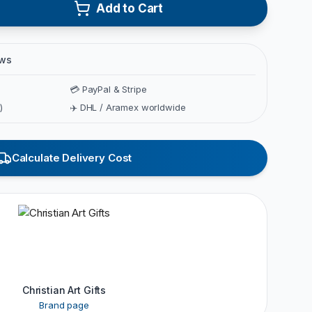
Add to Cart
ews
💳 PayPal & Stripe
)
✈️ DHL / Aramex worldwide
Calculate Delivery Cost
Christian Art Gifts
Brand page