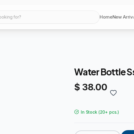
Home
New Arriv
ooking for?
Water Bottle S
$ 38.00
In Stock
(
20+ pcs.
)