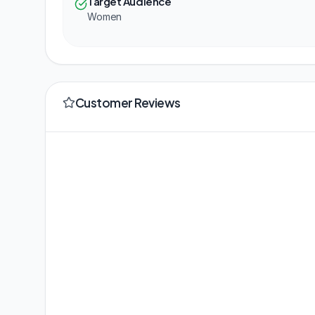
Target Audience
Women
Customer Reviews