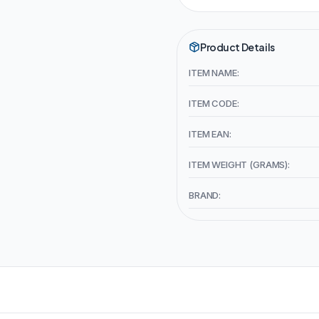
Product Details
ITEM NAME:
ITEM CODE:
ITEM EAN:
ITEM WEIGHT (GRAMS):
BRAND: