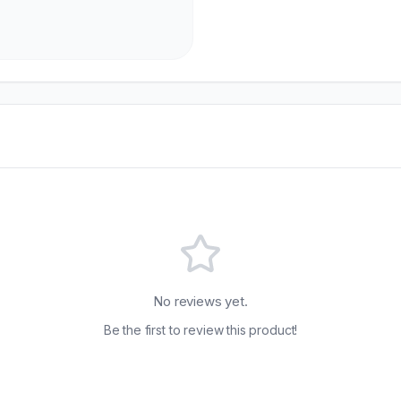
No reviews yet.
Be the first to review this product!