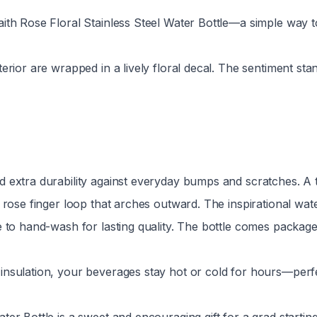
aith Rose Floral Stainless Steel Water Bottle—a simple way t
rior are wrapped in a lively floral decal. The sentiment stand
 extra durability against everyday bumps and scratches. A twi
k rose finger loop that arches outward. The inspirational wat
 to hand-wash for lasting quality. The bottle comes packaged 
 insulation, your beverages stay hot or cold for hours—perf