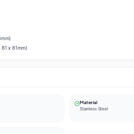
76mm)
x 81 x 81mm)
Material
Stainless Steel