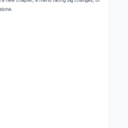
g a new chapter, a friend facing big changes, or
alone.