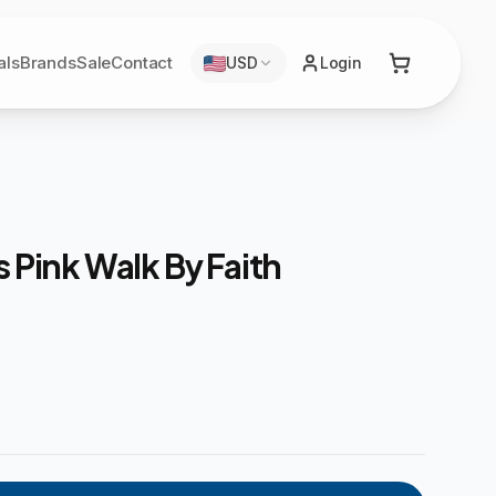
als
Brands
Sale
Contact
USD
Login
s Pink Walk By Faith