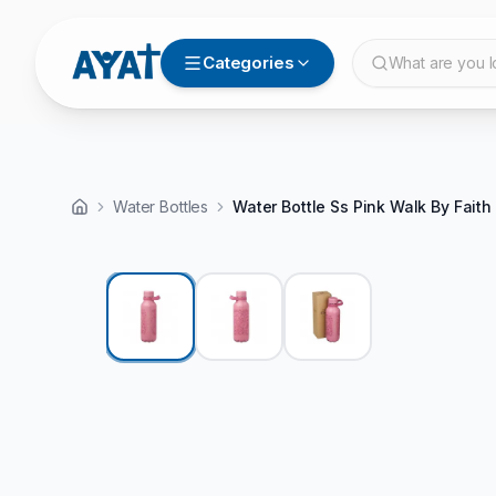
Categories
What are you l
Water Bottles
Water Bottle Ss Pink Walk By Faith