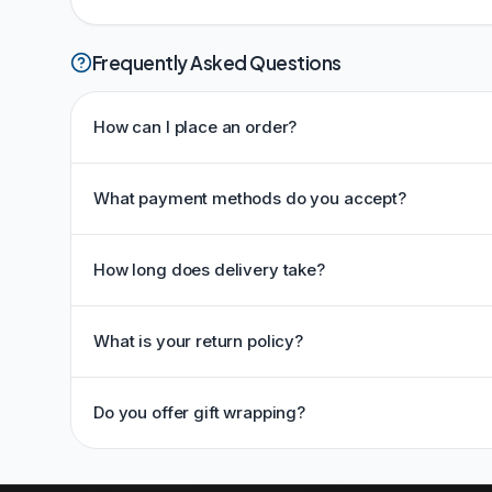
Frequently Asked Questions
How can I place an order?
What payment methods do you accept?
How long does delivery take?
What is your return policy?
Do you offer gift wrapping?