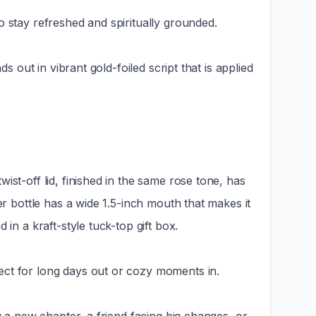
o stay refreshed and spiritually grounded.
s out in vibrant gold-foiled script that is applied
st-off lid, finished in the same rose tone, has
er bottle has a wide 1.5-inch mouth that makes it
in a kraft-style tuck-top gift box.
ect for long days out or cozy moments in.