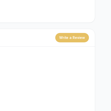
Write a Review