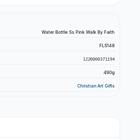
Water Bottle Ss Pink Walk By Faith
FLS148
1220000371194
490g
Christian Art Gifts