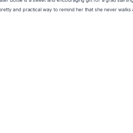
ter Bottle is a sweet and encouraging gift for a grad startin
 pretty and practical way to remind her that she never walks 