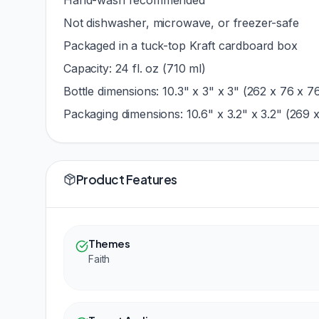
Hand-wash recommended
Not dishwasher, microwave, or freezer-safe
Packaged in a tuck-top Kraft cardboard box
Capacity: 24 fl. oz (710 ml)
Bottle dimensions: 10.3" x 3" x 3" (262 x 76 x 
Packaging dimensions: 10.6" x 3.2" x 3.2" (269 
Product Features
Themes
Faith