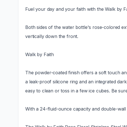
Fuel your day and your faith with the Walk by F
Both sides of the water bottle's rose-colored exte
vertically down the front.
Walk by Faith
The powder-coated finish offers a soft touch and
a leak-proof silicone ring and an integrated dar
easy to clean or toss in a few ice cubes. Be sure
With a 24-fluid-ounce capacity and double-wall