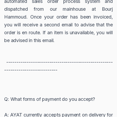
automated sales order process system and
dispatched from our mainhouse at Bourj
Hammoud. Once your order has been invoiced,
you will receive a second email to advise that the
order is en route. If an item is unavailable, you will
be advised in this email.
----------------------------------------------------
--------------------------
Q: What forms of payment do you accept?
A: AYAT currently accepts payment on delivery for