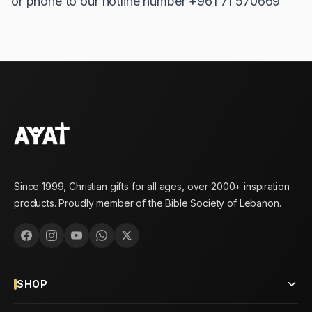
or phone to our hotline number +961 71 570669
Since 1999, Christian gifts for all ages, over 2000+ inspiration
products. Proudly member of the Bible Society of Lebanon.
SHOP