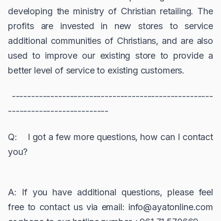
developing the ministry of Christian retailing. The
profits are invested in new stores to service
additional communities of Christians, and are also
used to improve our existing store to provide a
better level of service to existing customers.
----------------------------------------------------
--------------------------
Q: I got a few more questions, how can I contact
you?
A: If you have additional questions, please feel
free to contact us via email: info@ayatonline.com