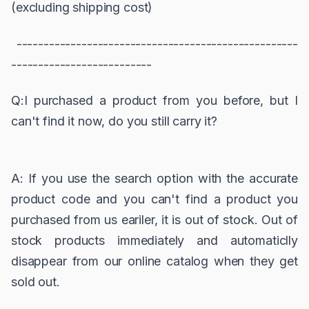
(excluding shipping cost)
----------------------------------------------------
--------------------------
Q:I purchased a product from you before, but I
can't find it now, do you still carry it?
A: If you use the search option with the accurate
product code and you can't find a product you
purchased from us eariler, it is out of stock. Out of
stock products immediately and automaticlly
disappear from our online catalog when they get
sold out.