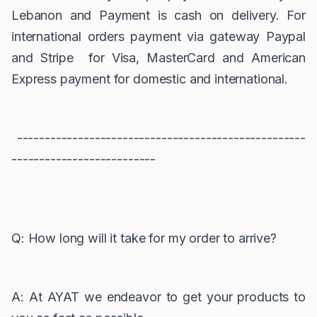
Lebanon and Payment is cash on delivery. For
international orders payment via gateway Paypal
and Stripe for Visa, MasterCard and American
Express payment for domestic and international.
----------------------------------------------------
--------------------------
Q: How long will it take for my order to arrive?
A: At AYAT we endeavor to get your products to