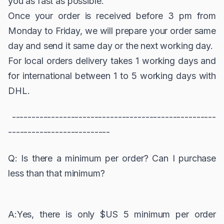
you as fast as possible.
Once your order is received before 3 pm from
Monday to Friday, we will prepare your order same
day and send it same day or the next working day.
For local orders delivery takes 1 working days and
for international between 1 to 5 working days with
DHL.
----------------------------------------------------
--------------------------
Q: Is there a minimum per order? Can I purchase
less than that minimum?
A:Yes, there is only $US 5 minimum per order