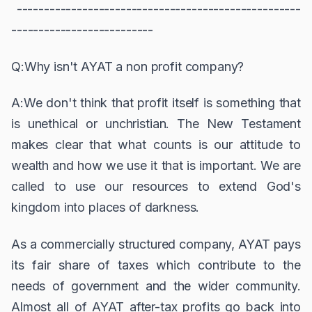
----------------------------------------------------
--------------------------
Q:Why isn't AYAT a non profit company?
A:We don't think that profit itself is something that
is unethical or unchristian. The New Testament
makes clear that what counts is our attitude to
wealth and how we use it that is important. We are
called to use our resources to extend God's
kingdom into places of darkness.
As a commercially structured company, AYAT pays
its fair share of taxes which contribute to the
needs of government and the wider community.
Almost all of AYAT after-tax profits go back into