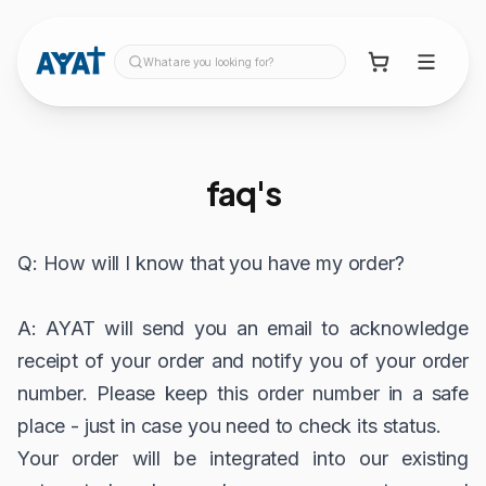
What are you looking for?
faq's
Q: How will I know that you have my order?
A: AYAT will send you an email to acknowledge
receipt of your order and notify you of your order
number. Please keep this order number in a safe
place - just in case you need to check its status.
Your order will be integrated into our existing