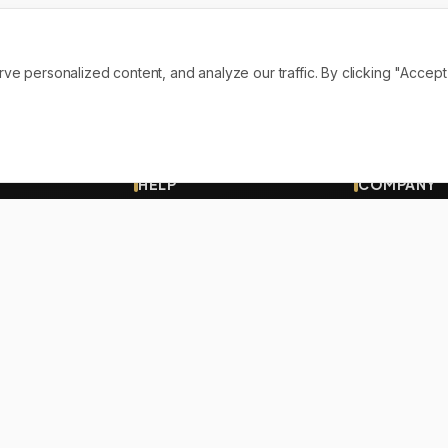
personalized content, and analyze our traffic. By clicking "Accept A
HELP
COMPANY
Contact
About Us
Shipping
Our Vision
Track Order
Terms
FAQs
Privacy