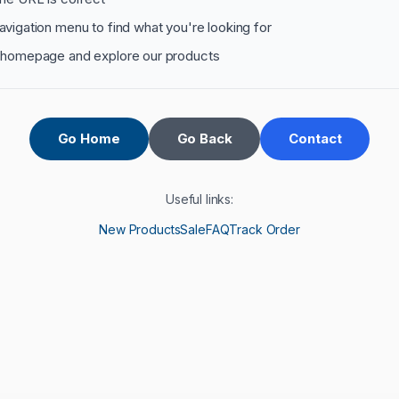
avigation menu to find what you're looking for
 homepage and explore our products
Go Home
Go Back
Contact
Useful links:
New Products
Sale
FAQ
Track Order