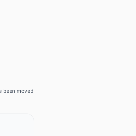
ave been moved