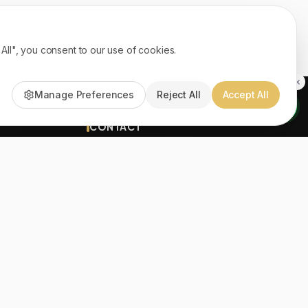
ll", you consent to our use of cookies.
Manage Preferences
Reject All
Accept All
CONTACT
(961) 71 570669
info@ayatonline.com