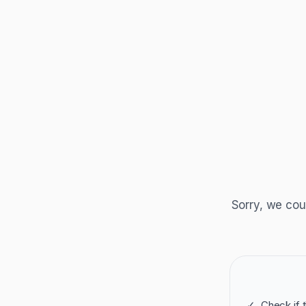
Sorry, we cou
✓
Check if 