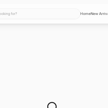
Home
New Arriv
ooking for?