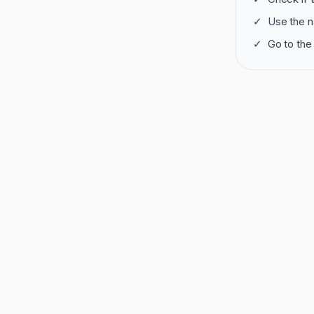
✓
Use the n
✓
Go to the