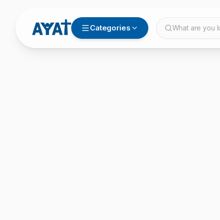
Categories
What are you l