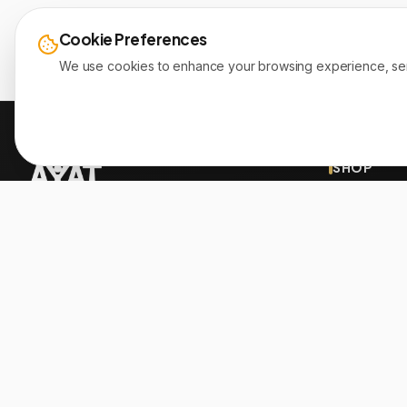
Cookie Preferences
We use cookies to enhance your browsing experience, serve 
SHOP
New Arrivals
Since 1999, Christian gifts for all ages, over
Sale
2000+ inspiration products. Proudly member
of the Bible Society of Lebanon.
Brands
Authors