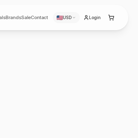
als
Brands
Sale
Contact
USD
Login