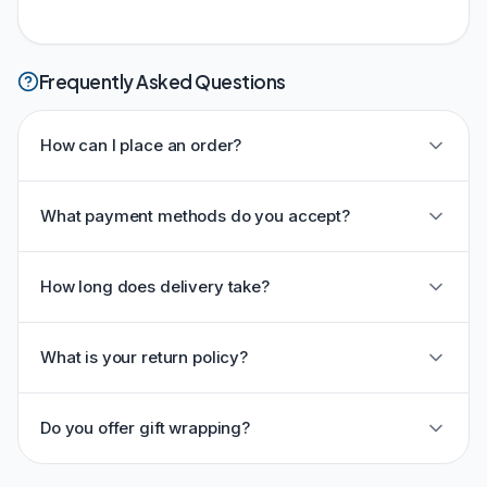
Frequently Asked Questions
How can I place an order?
What payment methods do you accept?
How long does delivery take?
What is your return policy?
Do you offer gift wrapping?