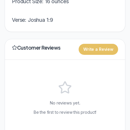
Product Size: 16 ounces
Verse: Joshua 1:9
Customer Reviews
Write a Review
No reviews yet.
Be the first to review this product!