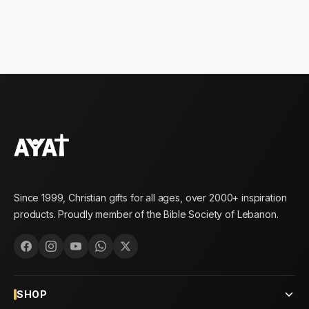
Since 1999, Christian gifts for all ages, over 2000+ inspiration
products. Proudly member of the Bible Society of Lebanon.
SHOP