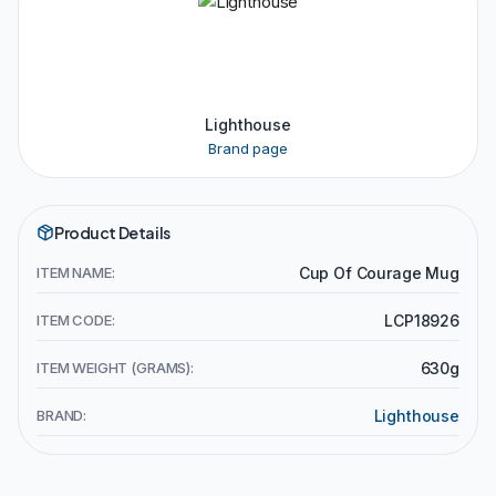
Lighthouse
Brand page
Product Details
ITEM NAME:
Cup Of Courage Mug
ITEM CODE:
LCP18926
ITEM WEIGHT (GRAMS):
630g
BRAND:
Lighthouse