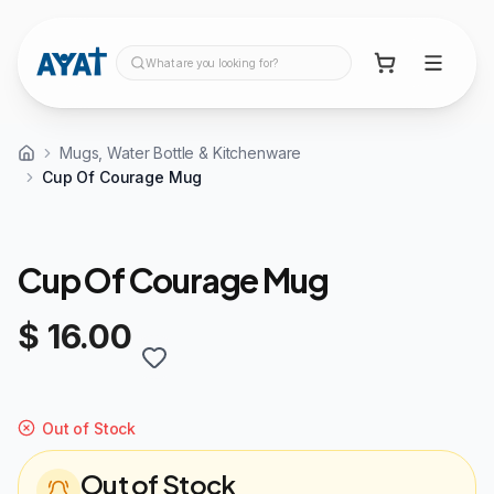
What are you looking for?
Mugs, Water Bottle & Kitchenware
Cup Of Courage Mug
Cup Of Courage Mug
$ 16.00
Out of Stock
Out of Stock