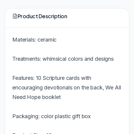
Product Description
Materials: ceramic
Treatments: whimsical colors and designs
Features: 10 Scripture cards with
encouraging devotionals on the back, We All
Need Hope booklet
Packaging: color plastic gift box