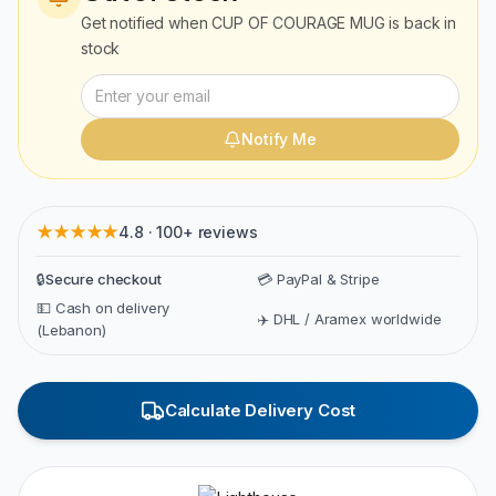
Get notified when
CUP OF COURAGE MUG
is back in
stock
Notify Me
★★★★★
4.8 · 100+ reviews
🔒
Secure checkout
💳 PayPal & Stripe
💵 Cash on delivery
✈️ DHL / Aramex worldwide
(Lebanon)
Calculate Delivery Cost