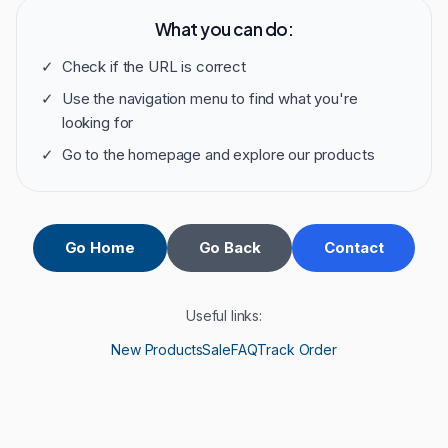
What you can do:
✓
Check if the URL is correct
✓
Use the navigation menu to find what you're
looking for
✓
Go to the homepage and explore our products
Go Home
Go Back
Contact
Useful links:
New Products
Sale
FAQ
Track Order