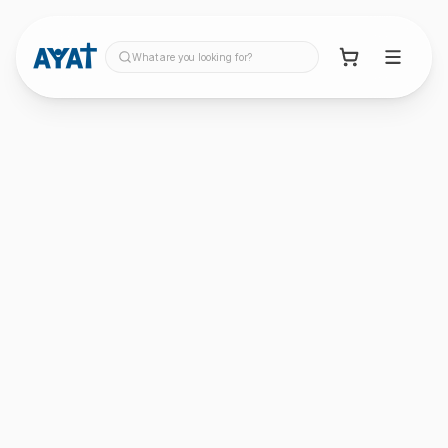
What are you looking for?