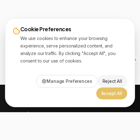
Cookie Preferences
We use cookies to enhance your browsing
experience, serve personalized content, and
analyze our traffic. By clicking "Accept All", you
consent to our use of cookies.
Manage Preferences
Reject All
Accept All