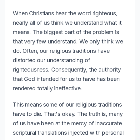
When Christians hear the word righteous,
nearly all of us think we understand what it
means. The biggest part of the problem is
that very few understand. We only think we
do. Often, our religious traditions have
distorted our understanding of
righteousness. Consequently, the authority
that God intended for us to have has been
rendered totally ineffective.
This means some of our religious traditions
have to die. That's okay. The truth is, many
of us have been at the mercy of inaccurate
scriptural translations injected with personal