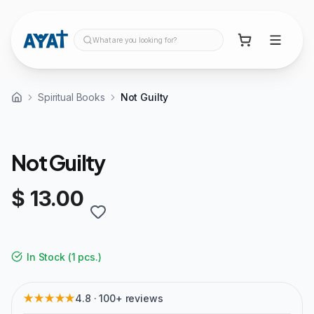
What are you looking for?
Spiritual Books
Not Guilty
Not Guilty
$ 13.00
In Stock
(
1 pcs.
)
★★★★★
4.8 · 100+ reviews