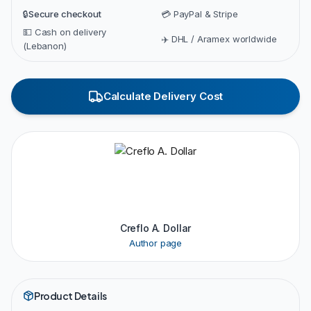
🔒
Secure checkout
💳 PayPal & Stripe
💵 Cash on delivery
✈️ DHL / Aramex worldwide
(Lebanon)
Calculate Delivery Cost
Creflo A. Dollar
Author page
Product Details