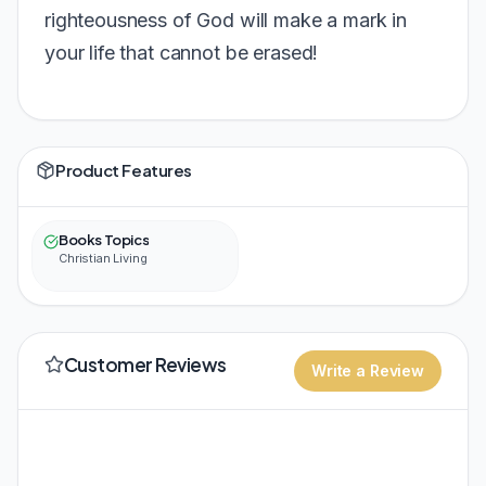
righteousness of God will make a mark in
your life that cannot be erased!
Product Features
Books Topics
Christian Living
Customer Reviews
Write a Review