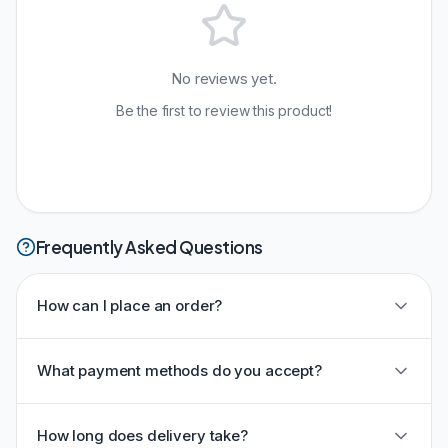
No reviews yet.
Be the first to review this product!
Frequently Asked Questions
How can I place an order?
What payment methods do you accept?
How long does delivery take?