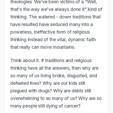
theologies. We've been victims of a "Well,
that's the way we've always done it" kind of
thinking. The watered - down traditions that
have resulted have seduced many into a
powerless, ineffective form of religious
thinking instead of the vital, dynamic faith
that really can move mountains.
Think about it. If traditions and religious
thinking have all the answers, then why are
so many of us living broke, disgusted, and
defeated lives? Why are our kids still
plagued with drugs? Why are debts still
overwhelming to so many of us? Why are so
many people still dying of cancer?