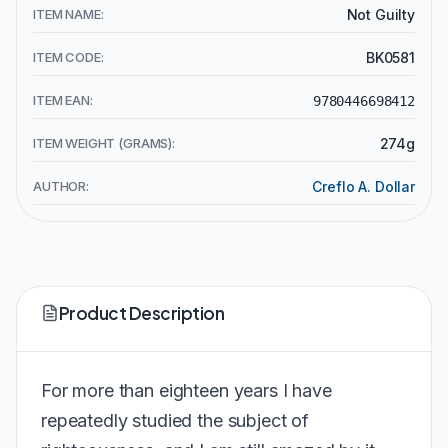
ITEM NAME:
Not Guilty
ITEM CODE:
BK0581
ITEM EAN:
9780446698412
ITEM WEIGHT (GRAMS):
274g
AUTHOR:
Creflo A. Dollar
Product Description
For more than eighteen years I have
repeatedly studied the subject of