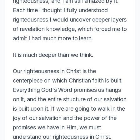
righteousness, and I am still amazed by it.
Each time I thought I fully understood
righteousness I would uncover deeper layers
of revelation knowledge, which forced me to
admit I had much more to learn.
It is much deeper than we think.
Our righteousness in Christ is the
centerpiece on which Christian faith is built.
Everything God's Word promises us hangs
on it, and the entire structure of our salvation
is built upon it. If we are going to walk in the
joy of our salvation and the power of the
promises we have in Him, we must
understand our righteousness in Christ.