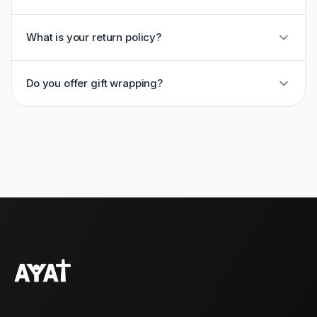
What is your return policy?
Do you offer gift wrapping?