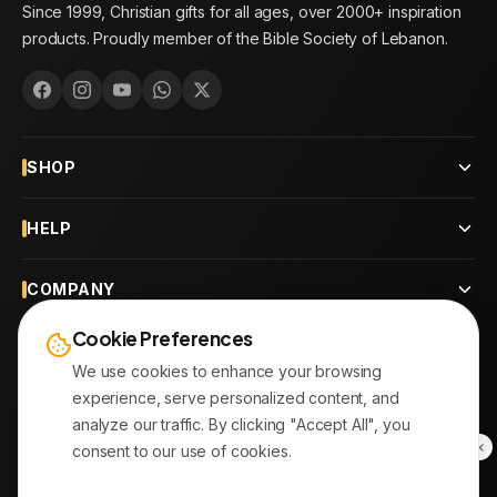
Since 1999, Christian gifts for all ages, over 2000+ inspiration
products. Proudly member of the Bible Society of Lebanon.
SHOP
HELP
COMPANY
Cookie Preferences
CONTACT
We use cookies to enhance your browsing
experience, serve personalized content, and
OUR BRANCHES
analyze our traffic. By clicking "Accept All", you
consent to our use of cookies.