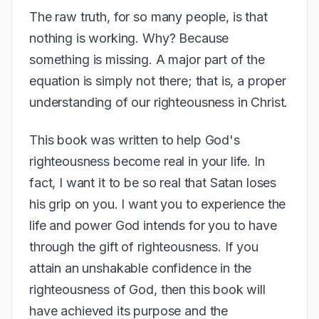
The raw truth, for so many people, is that
nothing is working. Why? Because
something is missing. A major part of the
equation is simply not there; that is, a proper
understanding of our righteousness in Christ.
This book was written to help God's
righteousness become real in your life. In
fact, I want it to be so real that Satan loses
his grip on you. I want you to experience the
life and power God intends for you to have
through the gift of righteousness. If you
attain an unshakable confidence in the
righteousness of God, then this book will
have achieved its purpose and the