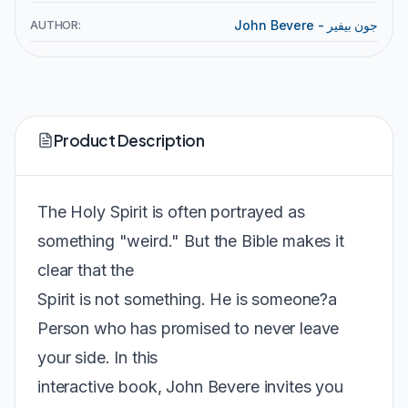
AUTHOR:
John Bevere - جون بيفير
Product Description
The Holy Spirit is often portrayed as
something "weird." But the Bible makes it
clear that the
Spirit is not something. He is someone?a
Person who has promised to never leave
your side. In this
interactive book, John Bevere invites you