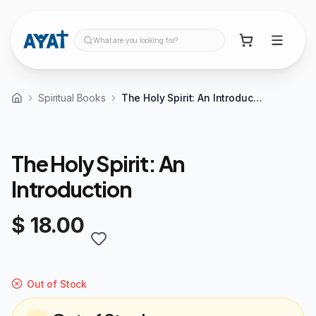
What are you looking for?
Spiritual Books
The Holy Spirit: An Introduction
The Holy Spirit: An
Introduction
$ 18.00
Out of Stock