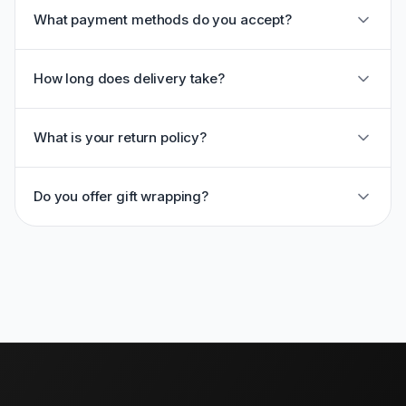
What payment methods do you accept?
How long does delivery take?
What is your return policy?
Do you offer gift wrapping?