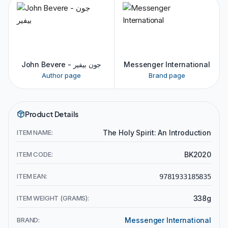
John Bevere - جون بيفير
Messenger International
Author page
Brand page
Product Details
ITEM NAME:
The Holy Spirit: An Introduction
ITEM CODE:
BK2020
ITEM EAN:
9781933185835
ITEM WEIGHT (GRAMS):
338g
BRAND:
Messenger International