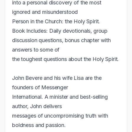
into a personal discovery of the most
ignored and misunderstood
Person in the Church: the Holy Spirit.
Book Includes: Daily devotionals, group
discussion questions, bonus chapter with
answers to some of
the toughest questions about the Holy Spirit.
John Bevere and his wife Lisa are the
founders of Messenger
International. A minister and best-selling
author, John delivers
messages of uncompromising truth with
boldness and passion.