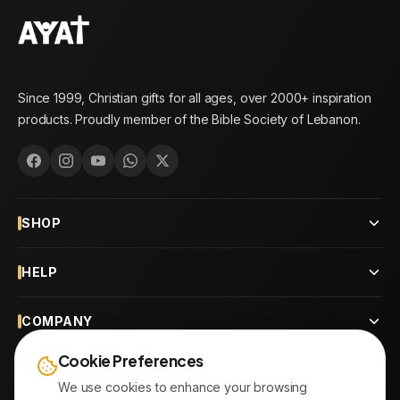
Since 1999, Christian gifts for all ages, over 2000+ inspiration
products. Proudly member of the Bible Society of Lebanon.
SHOP
HELP
COMPANY
Cookie Preferences
CONTACT
We use cookies to enhance your browsing