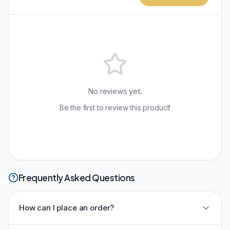
No reviews yet.
Be the first to review this product!
Frequently Asked Questions
How can I place an order?