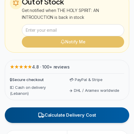
Out of Stock
Get notified when
THE HOLY SPIRIT: AN
INTRODUCTION
is back in stock
Notify Me
★★★★★
4.8 · 100+ reviews
🔒
Secure checkout
💳 PayPal & Stripe
💵 Cash on delivery
✈️ DHL / Aramex worldwide
(Lebanon)
Calculate Delivery Cost