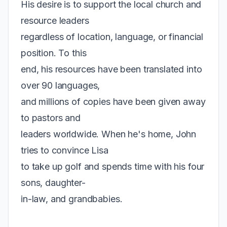
His desire is to support the local church and
resource leaders
regardless of location, language, or financial
position. To this
end, his resources have been translated into
over 90 languages,
and millions of copies have been given away
to pastors and
leaders worldwide. When he's home, John
tries to convince Lisa
to take up golf and spends time with his four
sons, daughter-
in-law, and grandbabies.